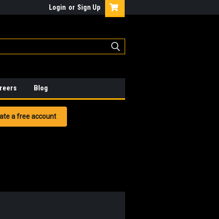
Login
or
Sign Up
reers
Blog
ate a free account