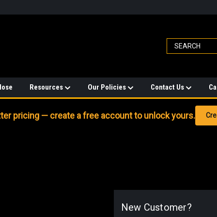
Hose
Resources
Our Policies
Contact Us
Ca
er pricing — create a free account to unlock yours.
Cre
New Customer?