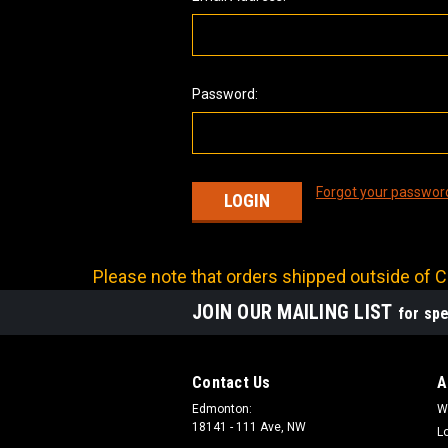
Password:
Forgot your passwor
Please note that orders shipped outside of Ca
JOIN OUR MAILING LIST
for spe
Contact Us
A
Edmonton:
W
18141 - 111 Ave, NW
L