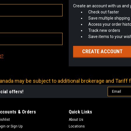
Create an account with us and yo
Check out faster
Save multiple shipping
Access your order hist
Track new orders
Save items to your wish
CREATE ACCOUNT
d?
nada may be subject to additional brokerage and Tariff f
Email
cial offers!
Address
ccounts & Orders
Quick Links
ishlist
About Us
ogin
or
Sign Up
Locations