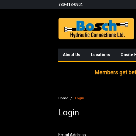
780-413-0904
About Us
Locations
Onsite 
Members get bett
Home
Login
Login
Email Address: