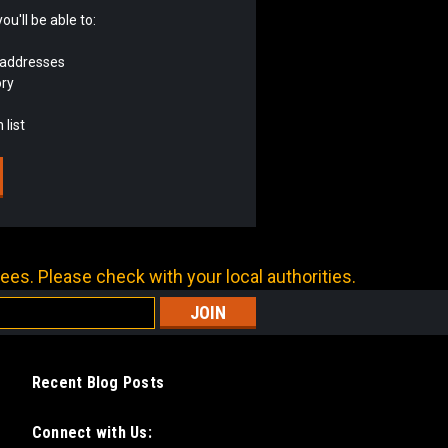
u'll be able to:
 addresses
ory
 list
ees. Please check with your local authorities.
Recent Blog Posts
Connect with Us: