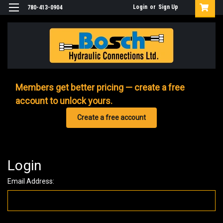
Login
or
Sign Up
780-413-0904
Members get better pricing — create a free
account to unlock yours.
Create a free account
Login
Email Address: