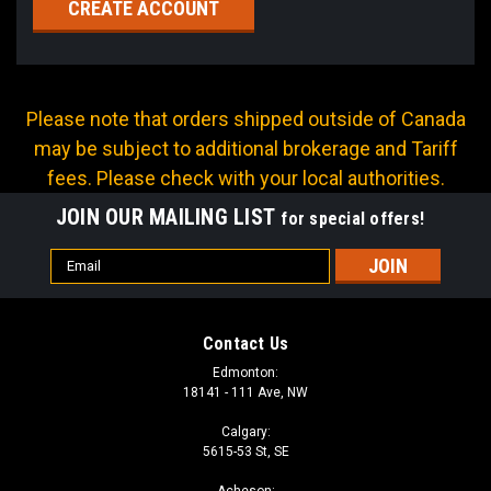
CREATE ACCOUNT
Please note that orders shipped outside of Canada
may be subject to additional brokerage and Tariff
fees. Please check with your local authorities.
JOIN OUR MAILING LIST
for special offers!
Email
Address
Contact Us
Edmonton:
18141 - 111 Ave, NW
Calgary:
5615-53 St, SE
Acheson: