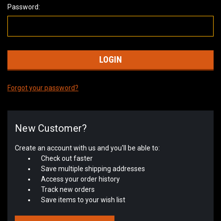
Password:
Forgot your password?
New Customer?
Create an account with us and you'll be able to:
Check out faster
Save multiple shipping addresses
Access your order history
Track new orders
Save items to your wish list