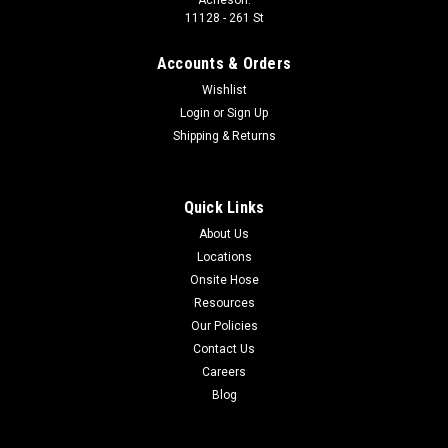
11128 - 261 St
Accounts & Orders
Wishlist
Login
or
Sign Up
Shipping & Returns
Quick Links
About Us
Locations
Onsite Hose
Resources
Our Policies
Contact Us
Careers
Blog