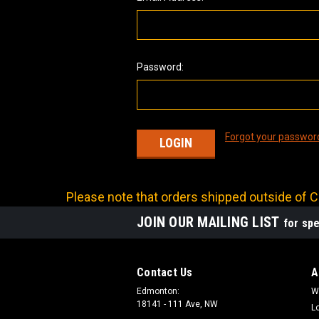
Password:
Forgot your passwor
Please note that orders shipped outside of Ca
JOIN OUR MAILING LIST
for spe
Contact Us
A
Edmonton:
W
18141 - 111 Ave, NW
L