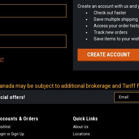
Create an account with us and yo
Check out faster
Save multiple shipping
Access your order hist
Track new orders
Save items to your wish
CREATE ACCOUNT
d?
nada may be subject to additional brokerage and Tariff f
Email
cial offers!
Address
ccounts & Orders
Quick Links
ishlist
About Us
ogin
or
Sign Up
Locations