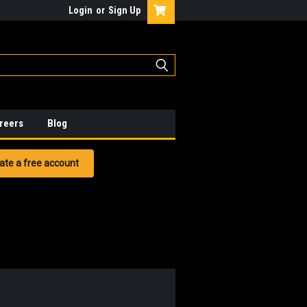
Login
or
Sign Up
reers
Blog
ate a free account