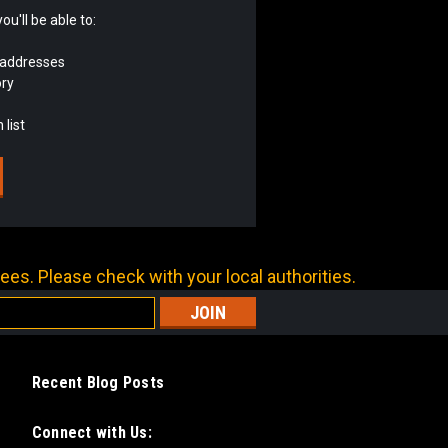
u'll be able to:
 addresses
ory
 list
ees. Please check with your local authorities.
Recent Blog Posts
Connect with Us: