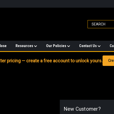
Hose
Resources
Our Policies
Contact Us
Ca
er pricing — create a free account to unlock yours.
Cre
New Customer?