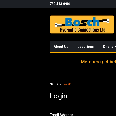
780-413-0904
About Us
Locations
Onsite 
Members get bett
Home
Login
Login
Email Address: