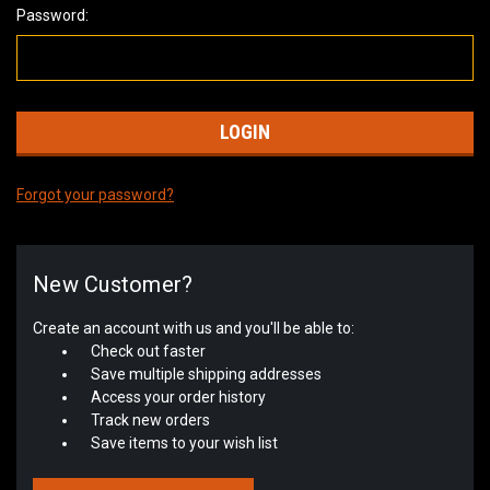
Password:
Forgot your password?
New Customer?
Create an account with us and you'll be able to:
Check out faster
Save multiple shipping addresses
Access your order history
Track new orders
Save items to your wish list