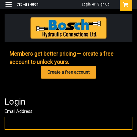
Login
or
Sign Up
780-413-0904
Members get better pricing — create a free
account to unlock yours.
Create a free account
Login
Email Address: