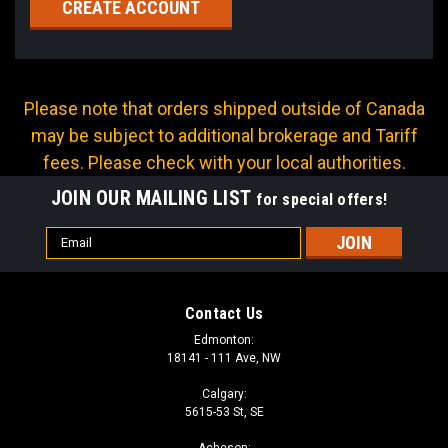
CREATE ACCOUNT
Please note that orders shipped outside of Canada
may be subject to additional brokerage and Tariff
fees. Please check with your local authorities.
JOIN OUR MAILING LIST
for special offers!
Email
Address
Contact Us
Edmonton:
18141 - 111 Ave, NW
Calgary:
5615-53 St, SE
Acheson: