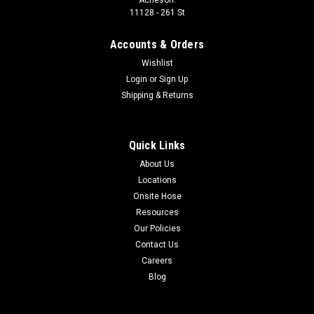
11128 - 261 St
Accounts & Orders
Wishlist
Login
or
Sign Up
Shipping & Returns
Quick Links
About Us
Locations
Onsite Hose
Resources
Our Policies
Contact Us
Careers
Blog