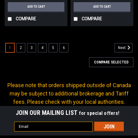
ADD TO CART
ADD TO CART
COMPARE
COMPARE
1
2
3
4
5
6
Next
COMPARE SELECTED
Please note that orders shipped outside of Canada
may be subject to additional brokerage and Tariff
fees. Please check with your local authorities.
JOIN OUR MAILING LIST
for special offers!
Email
Address