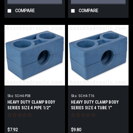
COMPARE
COMPARE
Sku:
SC-H4-P08
Sku:
SC-H4-T16
HEAVY DUTY CLAMP BODY
HEAVY DUTY CLAMP BODY
SERIES SIZE 4 PIPE 1/2"
SERIES SIZE 4 TUBE 1"
$7.92
$9.80