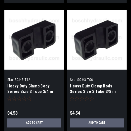
Sku:
SC-H3-T12
Sku:
SC-H3-T06
Heavy Duty Clamp Body
Heavy Duty Clamp Body
Series Size 3 Tube 3/4 in
Series Size 3 Tube 3/8 in
$4.53
$4.54
ADD TO CART
ADD TO CART