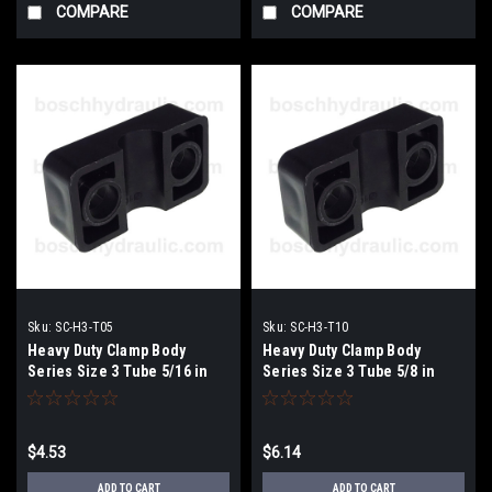
COMPARE
COMPARE
Sku:
SC-H3-T05
Sku:
SC-H3-T10
Heavy Duty Clamp Body
Heavy Duty Clamp Body
Series Size 3 Tube 5/16 in
Series Size 3 Tube 5/8 in
$4.53
$6.14
ADD TO CART
ADD TO CART