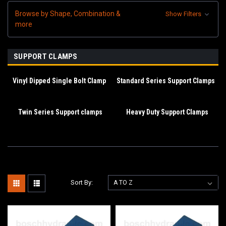
Browse by Shape, Combination &
Show Filters
more
SUPPORT CLAMPS
Vinyl Dipped Single Bolt Clamp
Standard Series Support Clamps
Twin Series Support clamps
Heavy Duty Support Clamps
Sort By: