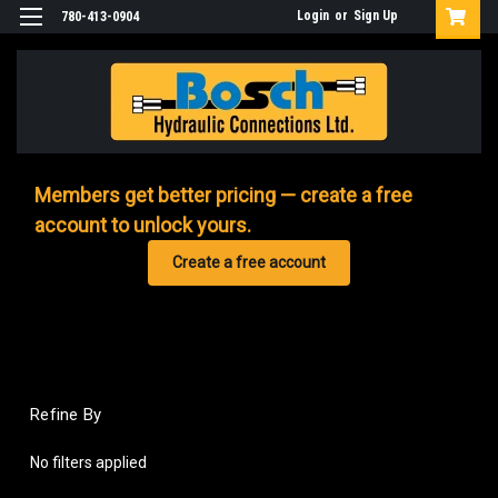
Login
or
Sign Up
780-413-0904
Members get better pricing — create a free
account to unlock yours.
Create a free account
Refine By
No filters applied