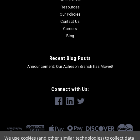
Resources
Our Policies
Contact Us
Careers
Blog
Recent Blog Posts
Announcement: Our Acheson Branch has Moved!
Connect with Us:
We use cookies (and other similar technologies) to collect data