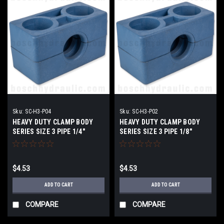
Sku:
SC-H3-P04
Sku:
SC-H3-P02
HEAVY DUTY CLAMP BODY
HEAVY DUTY CLAMP BODY
SERIES SIZE 3 PIPE 1/4"
SERIES SIZE 3 PIPE 1/8"
$4.53
$4.53
ADD TO CART
ADD TO CART
COMPARE
COMPARE