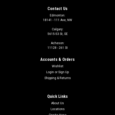
Contact Us
Edmonton:
18141 - 111 Ave, NW
Calgary:
5615-53 St, SE
Acheson:
11128 - 261 St
Accounts & Orders
Wishlist
Login
or
Sign Up
Shipping & Returns
Quick Links
About Us
Locations
Onsite Hose