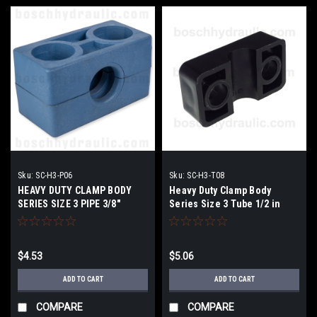
Sku:
SC-H3-P06
Sku:
SC-H3-T08
HEAVY DUTY CLAMP BODY
Heavy Duty Clamp Body
SERIES SIZE 3 PIPE 3/8"
Series Size 3 Tube 1/2 in
$4.53
$5.06
ADD TO CART
ADD TO CART
COMPARE
COMPARE