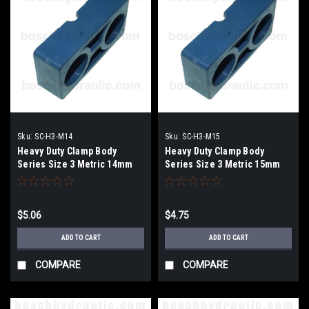
Sku:
SC-H3-M14
Sku:
SC-H3-M15
Heavy Duty Clamp Body
Heavy Duty Clamp Body
Series Size 3 Metric 14mm
Series Size 3 Metric 15mm
$5.06
$4.75
ADD TO CART
ADD TO CART
COMPARE
COMPARE