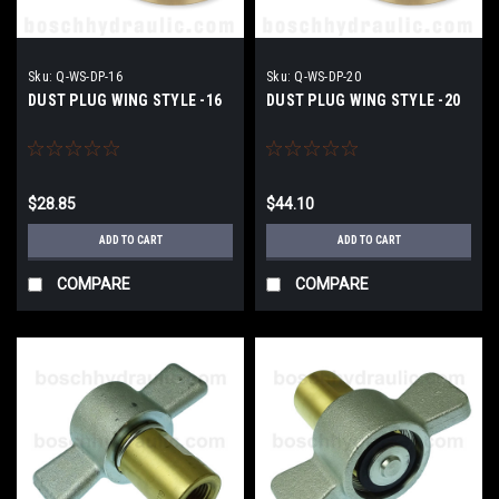
Sku:
Q-WS-DP-16
Sku:
Q-WS-DP-20
DUST PLUG WING STYLE -16
DUST PLUG WING STYLE -20
$28.85
$44.10
ADD TO CART
ADD TO CART
COMPARE
COMPARE