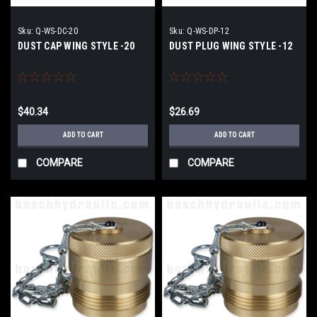
Sku:
Q-WS-DC-20
Sku:
Q-WS-DP-12
DUST CAP WING STYLE -20
DUST PLUG WING STYLE -12
$40.34
$26.69
ADD TO CART
ADD TO CART
COMPARE
COMPARE