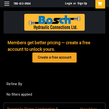
Login
or
Sign Up
780-413-0904
Members get better pricing — create a free
account to unlock yours.
Create a free account
Refine By
No filters applied
Browse by Shape, Combination &
Show Filters