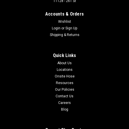
11128 - 261 St
THREADED COUPLER
Accounts & Orders
Designed for applications requiring a coupling that can be
connected under residual pressure with minimum spillage
Wishlist
and air inclusion. Widely used on dump trailer wet-line
Login
or
Sign Up
hydraulic systems and oil field equipment. Not recommended
Shipping & Returns
for continuous hydraulic...
Quick Links
$115.16
About Us
Locations
Onsite Hose
COMPARE
Resources
Our Policies
Contact Us
Careers
Blog