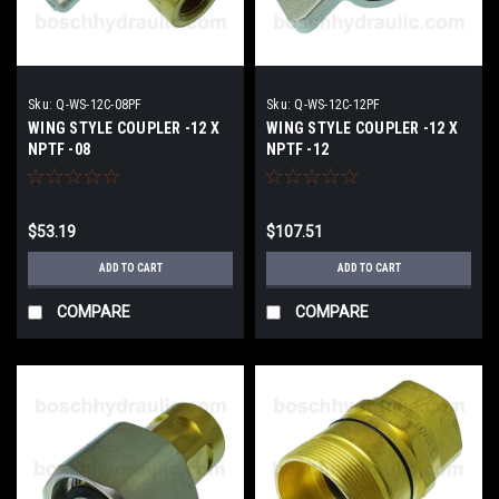
Sku:
Q-WS-12C-08PF
Sku:
Q-WS-12C-12PF
WING STYLE COUPLER -12 X
WING STYLE COUPLER -12 X
NPTF -08
NPTF -12
$53.19
$107.51
ADD TO CART
ADD TO CART
COMPARE
COMPARE