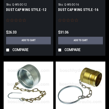
Sku:
Q-WS-DC-12
Sku:
Q-WS-DC-16
DUST CAP WING STYLE -12
DUST CAP WING STYLE -16
$26.33
$31.06
ADD TO CART
ADD TO CART
COMPARE
COMPARE