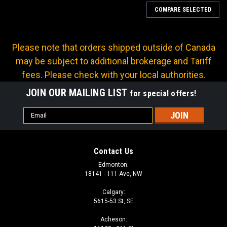
COMPARE SELECTED
Please note that orders shipped outside of Canada
may be subject to additional brokerage and Tariff
fees. Please check with your local authorities.
JOIN OUR MAILING LIST
for special offers!
Email
Address
Contact Us
Edmonton:
18141 - 111 Ave, NW
Calgary:
5615-53 St, SE
Sku:
Q-D-WS-12C-12PF
Acheson:
DIXON W-SERIES WINGSTYLE FEMALE -12 NPT