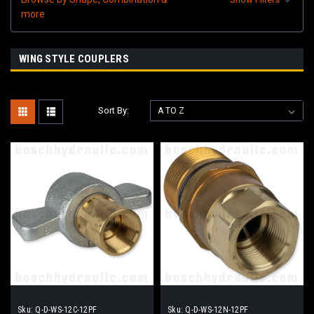
more
WING STYLE COUPLERS
Sort By:
Sku:
Q-D-WS-12C-12PF
Sku:
Q-D-WS-12N-12PF