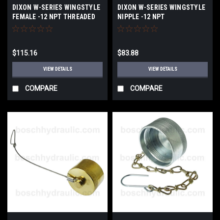
DIXON W-SERIES WINGSTYLE
DIXON W-SERIES WINGSTYLE
FEMALE -12 NPT THREADED
NIPPLE -12 NPT
COUPLER
$115.16
$83.88
VIEW DETAILS
VIEW DETAILS
COMPARE
COMPARE