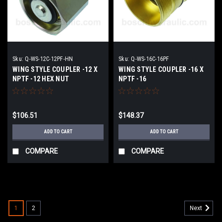
Sku:
Q-WS-12C-12PF-HN
Sku:
Q-WS-16C-16PF
WING STYLE COUPLER -12 X
WING STYLE COUPLER -16 X
NPTF -12 HEX NUT
NPTF -16
$106.51
$148.37
ADD TO CART
ADD TO CART
COMPARE
COMPARE
1
2
Next