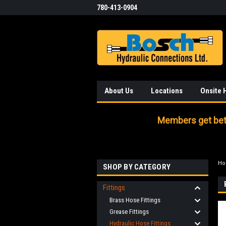
780-413-0904
About Us
Locations
Onsite 
Members get bett
H
SHOP BY CATEGORY
Fittings
Brass Hose Fittings
Grease Fittings
Hydraulic Hose Fittings