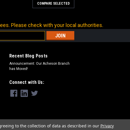
COMPARE SELECTED
ees. Please check with your local authorities.
Recent Blog Posts
Announcement: Our Acheson Branch
has Moved!
Connect with Us:
greeing to the collection of data as described in our
Privacy