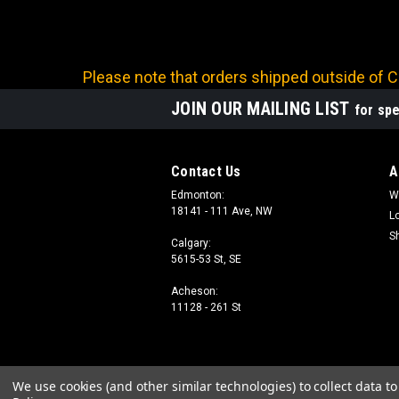
Please note that orders shipped outside of Ca
JOIN OUR MAILING LIST
for spe
Contact Us
A
Edmonton:
W
18141 - 111 Ave, NW
L
S
Calgary:
5615-53 St, SE
Acheson:
11128 - 261 St
We use cookies (and other similar technologies) to collect data 