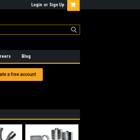
Login
or
Sign Up
reers
Blog
ate a free account