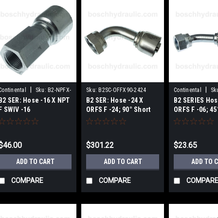
|
|
Continental
Sku:
B2-NPFX-
Sku:
B2SC-OFFX90-2424
Continental
Sk
B2 SER: Hose -16 X NPT
B2 SER: Hose -24 X
B2 SERIES Hos
1616
OFFX45-0606
F SWIV -16
ORFS F -24; 90° Short
ORFS F -06; 45
Elbow
$46.00
$301.22
$23.65
ADD TO CART
ADD TO CART
ADD TO 
COMPARE
COMPARE
COMPAR