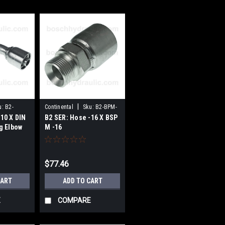
|
u:
B2-
Continental
Sku:
B2-BPM-
10 X DIN
B2 SER: Hose -16 X BSP
0
1616
g Elbow
M -16
$77.46
CART
ADD TO CART
E
COMPARE