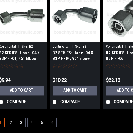
|
|
|
Continental
Sku:
B2-
Continental
Sku:
B2-
Continental
Sk
B2 SERIES: Hose -04 X
B2 SERIES: Hose -04 X
B2 SERIES: Ho
BPFX45-0404
BPFX90-0404
0406
BSP F -04; 45° Elbow
BSP F -04; 90° Elbow
BSP F -06
$9.94
$10.22
$22.18
ADD TO CART
ADD TO CART
ADD TO 
COMPARE
COMPARE
COMPAR
1
2
3
4
5
6