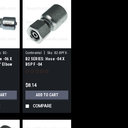
|
u:
B2-
Continental
Sku:
B2-BPFX-
e -06 X
B2 SERIES: Hose -04 X
0404
° Elbow
BSP F -04
$8.14
CART
ADD TO CART
E
COMPARE