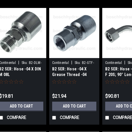
|
|
|
Continental
Sku:
B2-DLM-
Continental
Sku:
B2-GTF-
Continental
Sk
B2 SER: Hose -04 X DIN
B2 SER: Hose -04 X
B2 SER: Hose -
0414
0404
DHFX90L-1030-8
M 08L
Grease Thread -04
F 20S; 90° Lon
$19.81
$21.94
$90.81
ADD TO CART
ADD TO CART
ADD TO 
COMPARE
COMPARE
COMPAR