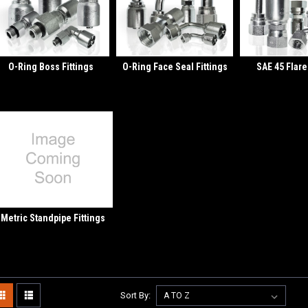
O-Ring Boss Fittings
O-Ring Face Seal Fittings
SAE 45 Flare
Metric Standpipe Fittings
Sort By: