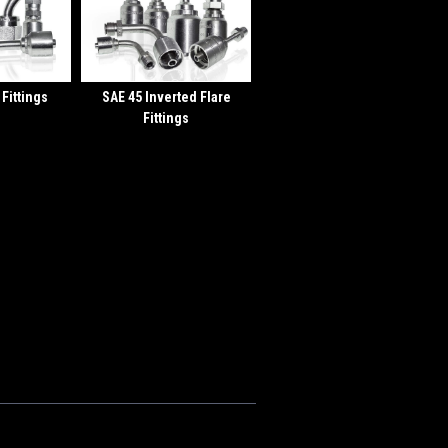
 Fittings
SAE 45 Inverted Flare
Fittings