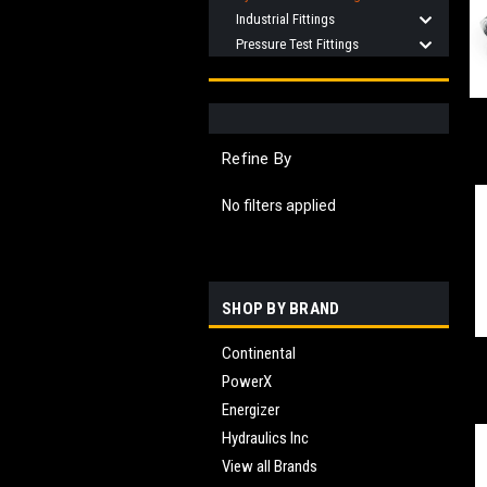
Industrial Fittings
Pressure Test Fittings
Refine By
No filters applied
SHOP BY BRAND
Continental
PowerX
Energizer
Hydraulics Inc
View all Brands