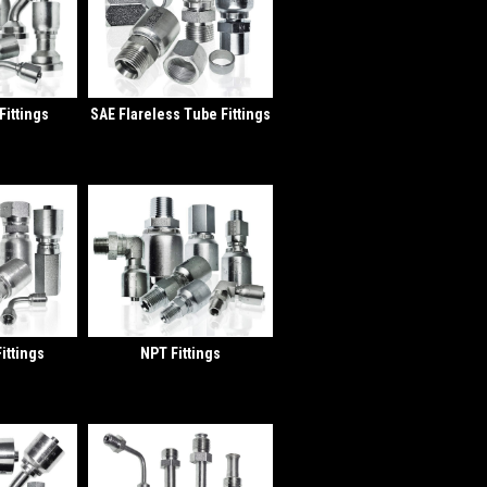
Fittings
SAE Flareless Tube Fittings
ittings
NPT Fittings