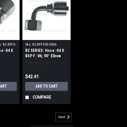
u:
B2-BPFX-
Sku:
B2-BPFX90-0406
se -04 X
B2 SERIES: Hose -04 X
BSP F -06; 90° Elbow
$42.41
CART
ADD TO CART
E
COMPARE
Next