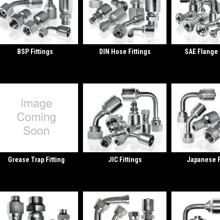
BSP Fittings
DIN Hose Fittings
SAE Flange 
Grease Trap Fitting
JIC Fittings
Japanese F