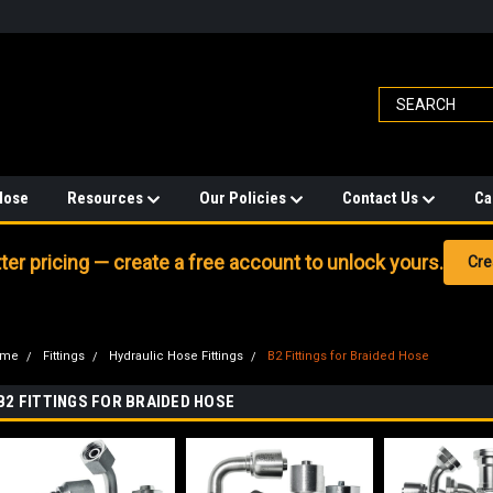
Hose
Resources
Our Policies
Contact Us
Ca
er pricing — create a free account to unlock yours.
Cre
ome
Fittings
Hydraulic Hose Fittings
B2 Fittings for Braided Hose
B2 FITTINGS FOR BRAIDED HOSE