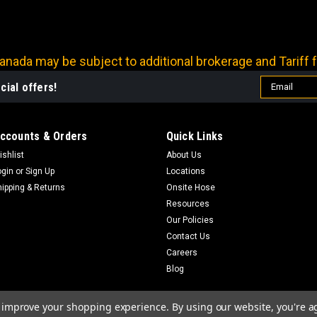
nada may be subject to additional brokerage and Tariff f
Email
cial offers!
Address
ccounts & Orders
Quick Links
ishlist
About Us
ogin
or
Sign Up
Locations
hipping & Returns
Onsite Hose
Resources
Our Policies
Contact Us
Careers
Blog
to improve your shopping experience.
By using our website, you're a