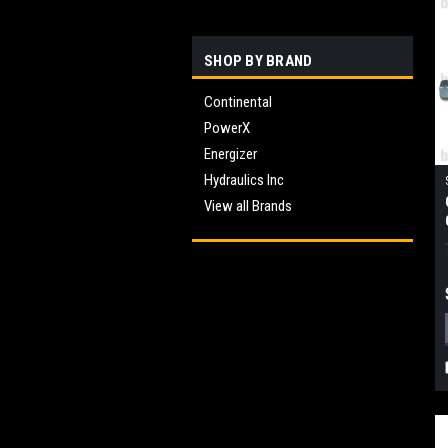
SHOP BY BRAND
Continental
PowerX
Energizer
Hydraulics Inc
View all Brands