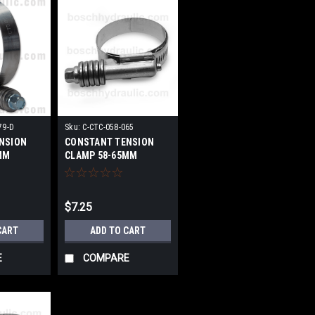
79-D
Sku:
C-CTC-058-065
NSION
CONSTANT TENSION
MM
CLAMP 58-65MM
$7.25
CART
ADD TO CART
E
COMPARE