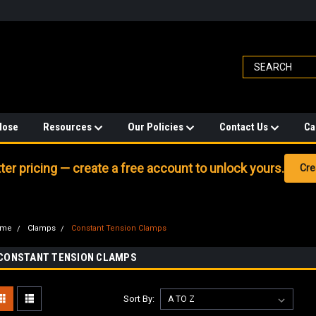
Hose
Resources
Our Policies
Contact Us
Ca
er pricing — create a free account to unlock yours.
Cre
ome
Clamps
Constant Tension Clamps
CONSTANT TENSION CLAMPS
Sort By: