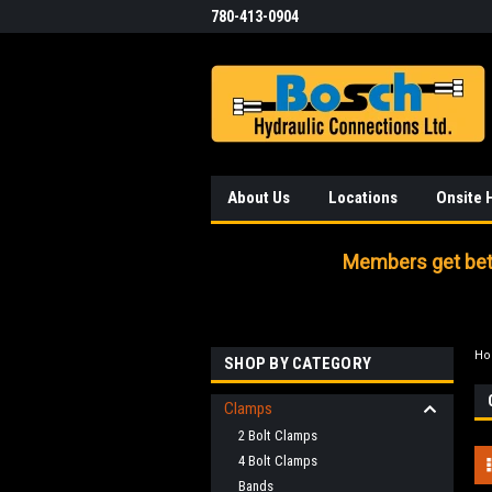
780-413-0904
About Us
Locations
Onsite 
Members get bett
H
SHOP BY CATEGORY
Clamps
2 Bolt Clamps
4 Bolt Clamps
Bands