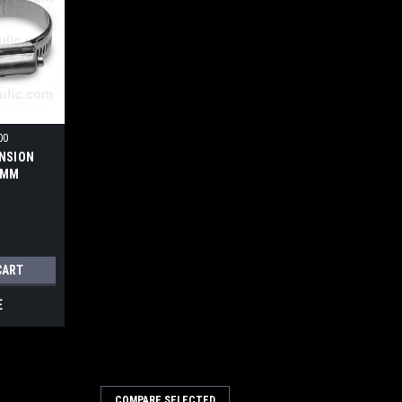
00
NSION
0MM
CART
E
COMPARE SELECTED