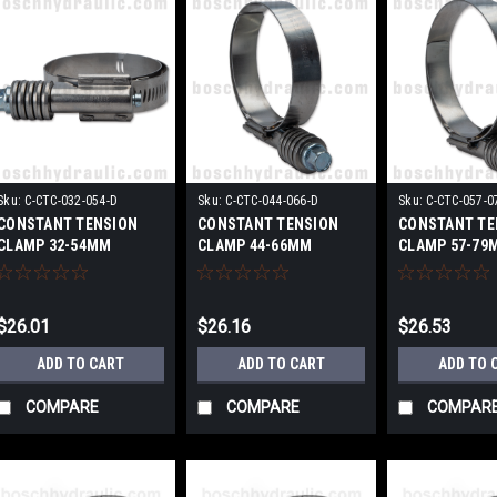
Sku:
C-CTC-032-054-D
Sku:
C-CTC-044-066-D
Sku:
C-CTC-057-0
CONSTANT TENSION
CONSTANT TENSION
CONSTANT TE
CLAMP 32-54MM
CLAMP 44-66MM
CLAMP 57-79
$26.01
$26.16
$26.53
ADD TO CART
ADD TO CART
ADD TO 
COMPARE
COMPARE
COMPAR