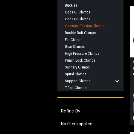
Buckles
Code 61 Clamps
Code 62 Clamps
Constant Tension Clamps
Double Bolt Clamps
Ear Clamps
Gear Clamps
High Pressure Clamps
Punch Lock Clamps
Sanitary Clamps
Spiral Clamps
Support Clamps
T-Bolt Clamps
Refine By
No filters applied