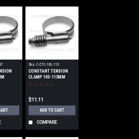
87
Sku:
C-CTC-105-113
NSION
CONSTANT TENSION
MM
CLAMP 105-113MM
$11.11
CART
ADD TO CART
E
COMPARE