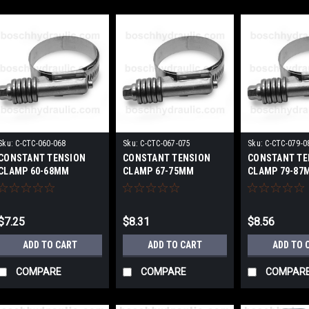
Sku:
C-CTC-060-068
Sku:
C-CTC-067-075
Sku:
C-CTC-079-0
CONSTANT TENSION
CONSTANT TENSION
CONSTANT TE
CLAMP 60-68MM
CLAMP 67-75MM
CLAMP 79-87
$7.25
$8.31
$8.56
ADD TO CART
ADD TO CART
ADD TO 
COMPARE
COMPARE
COMPAR