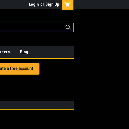
Login
or
Sign Up
reers
Blog
ate a free account