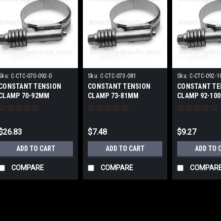
Sku:
C-CTC-070-092-D
Sku:
C-CTC-073-081
Sku:
C-CTC-092-1
CONSTANT TENSION
CONSTANT TENSION
CONSTANT TE
CLAMP 70-92MM
CLAMP 73-81MM
CLAMP 92-10
$26.83
$7.48
$9.27
ADD TO CART
ADD TO CART
ADD TO 
COMPARE
COMPARE
COMPAR