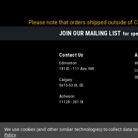
Please note that orders shipped outside of Ca
JOIN OUR MAILING LIST
for spe
Contact Us
A
Edmonton:
W
18141 - 111 Ave, NW
L
S
Calgary:
5615-53 St, SE
Acheson:
11128 - 261 St
We use cookies (and other similar technologies) to collect data 
Policy
.