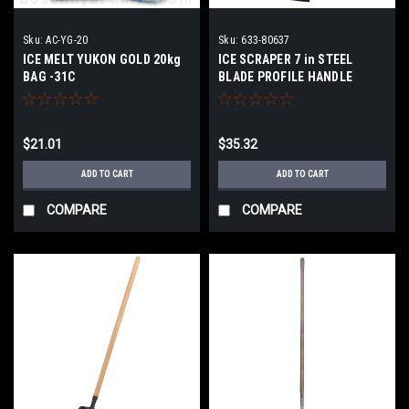
Sku:
AC-YG-20
Sku:
633-80637
ICE MELT YUKON GOLD 20kg
ICE SCRAPER 7 in STEEL
BAG -31C
BLADE PROFILE HANDLE
$21.01
$35.32
ADD TO CART
ADD TO CART
COMPARE
COMPARE