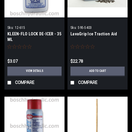
Sku:
12-615
Sku:
595-5403
KLEEN-FLO LOCK DE-ICER - 35
LavaGrip Ice Traction Aid
ML
$3.07
$22.78
VIEW DETAILS
ADD TO CART
COMPARE
COMPARE