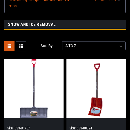
more
SNOW AND ICE REMOVAL
Sort By:
Sku:
633-81767
Sku:
633-80594