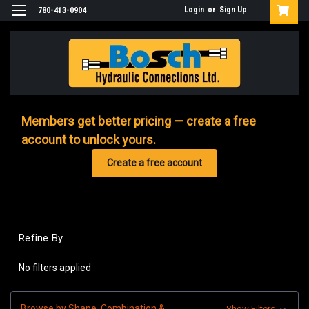
Login
or
Sign Up
780-413-0904
Members get better pricing — create a free
account to unlock yours.
Create a free account
Refine By
No filters applied
Browse by Shape, Combination &
Show Filters