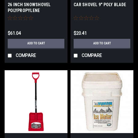
26 INCH SNOWSHOVEL
CAR SHOVEL 9" POLY BLADE
POLYPROPYLENE
$61.04
$20.41
ADD TO CART
ADD TO CART
COMPARE
COMPARE