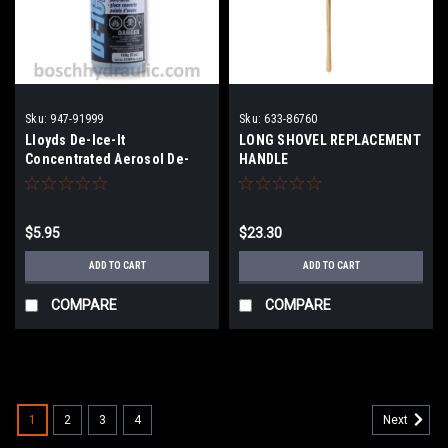
Sku:
947-91999
Sku:
633-86760
Lloyds De-Ice-It
LONG SHOVEL REPLACEMENT
Concentrated Aerosol De-
HANDLE
Icer - 180 g
$5.95
$23.30
ADD TO CART
ADD TO CART
COMPARE
COMPARE
1
2
3
4
Next