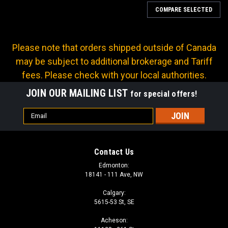
COMPARE SELECTED
Please note that orders shipped outside of Canada
may be subject to additional brokerage and Tariff
fees. Please check with your local authorities.
JOIN OUR MAILING LIST
for special offers!
Email
Address
Contact Us
Edmonton:
18141 - 111 Ave, NW
Calgary:
5615-53 St, SE
Sku:
633-81767
Acheson:
26 INCH SNOWSHOVEL POLYPROPYLENE