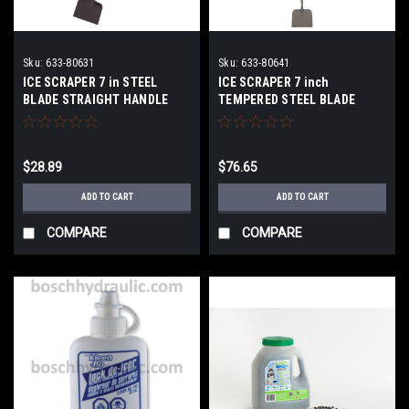
Sku:
633-80631
Sku:
633-80641
ICE SCRAPER 7 in STEEL
ICE SCRAPER 7 inch
BLADE STRAIGHT HANDLE
TEMPERED STEEL BLADE
$28.89
$76.65
ADD TO CART
ADD TO CART
COMPARE
COMPARE