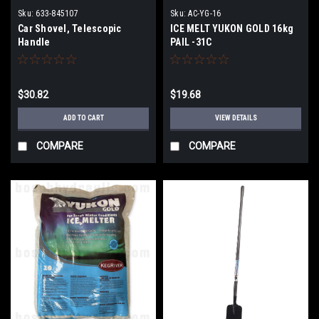
Sku:
633-845107
Sku:
AC-YG-16
Car Shovel, Telescopic
ICE MELT YUKON GOLD 16kg
Handle
PAIL -31C
$30.82
$19.68
ADD TO CART
VIEW DETAILS
COMPARE
COMPARE