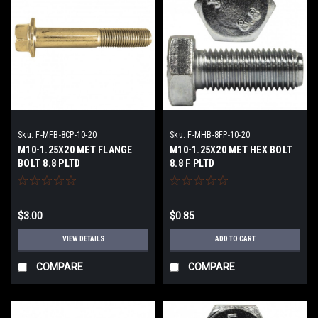
Sku:
F-MFB-8CP-10-20
Sku:
F-MHB-8FP-10-20
M10-1.25X20 MET FLANGE
M10-1.25X20 MET HEX BOLT
BOLT 8.8 PLTD
8.8 F PLTD
$3.00
$0.85
VIEW DETAILS
ADD TO CART
COMPARE
COMPARE