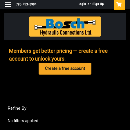
Login
or
Sign Up
780-413-0904
Members get better pricing — create a free
account to unlock yours.
Create a free account
Refine By
No filters applied