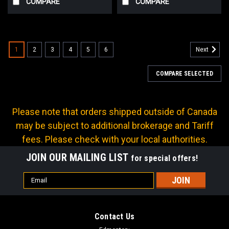
COMPARE
COMPARE
1
2
3
4
5
6
Next
COMPARE SELECTED
Please note that orders shipped outside of Canada
may be subject to additional brokerage and Tariff
fees. Please check with your local authorities.
JOIN OUR MAILING LIST
for special offers!
Email
Address
Contact Us