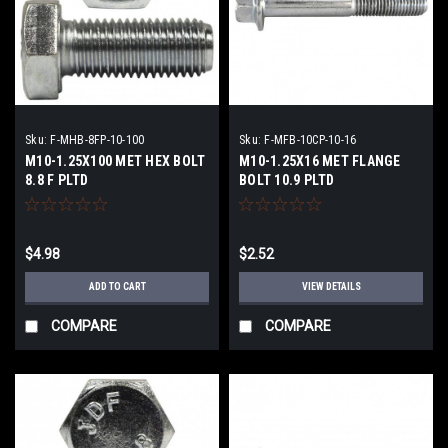
Sku:
F-MHB-8FP-10-100
Sku:
F-MFB-10CP-10-16
M10-1.25X100 MET HEX BOLT
M10-1.25X16 MET FLANGE
8.8 F PLTD
BOLT 10.9 PLTD
$4.98
$2.52
ADD TO CART
VIEW DETAILS
COMPARE
COMPARE