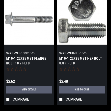
Sku:
F-MFB-10CP-10-25
Sku:
F-MHB-8FP-10-25
M10-1.25X25 MET FLANGE
M10-1.25X25 MET HEX BOLT
BOLT 10.9 PLTD
8.8 F PLTD
$2.62
$2.48
VIEW DETAILS
ADD TO CART
COMPARE
COMPARE