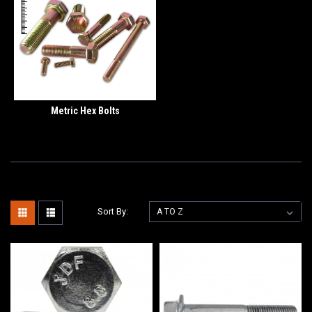
Metric Hex Bolts
Sort By: