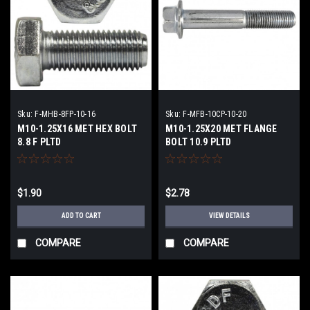
Sku:
F-MHB-8FP-10-16
Sku:
F-MFB-10CP-10-20
M10-1.25X16 MET HEX BOLT
M10-1.25X20 MET FLANGE
8.8 F PLTD
BOLT 10.9 PLTD
$1.90
$2.78
ADD TO CART
VIEW DETAILS
COMPARE
COMPARE