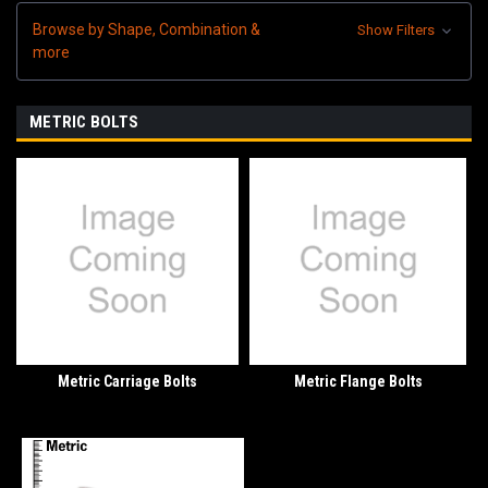
Browse by Shape, Combination &
Show Filters
more
METRIC BOLTS
Metric Carriage Bolts
Metric Flange Bolts