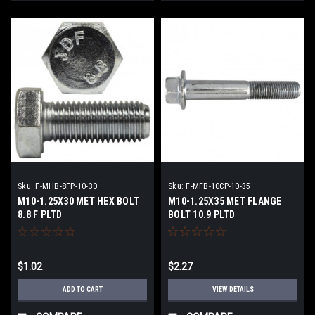
Sku:
F-MHB-8FP-10-30
Sku:
F-MFB-10CP-10-35
M10-1.25X30 MET HEX BOLT
M10-1.25X35 MET FLANGE
8.8 F PLTD
BOLT 10.9 PLTD
$1.02
$2.27
ADD TO CART
VIEW DETAILS