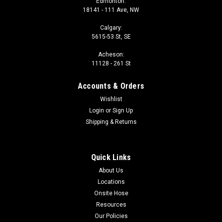
Edmonton:
18141 - 111 Ave, NW
Calgary:
5615-53 St, SE
Acheson:
11128 - 261 St
Accounts & Orders
Wishlist
Login
or
Sign Up
Shipping & Returns
Quick Links
About Us
Locations
Onsite Hose
Resources
Our Policies