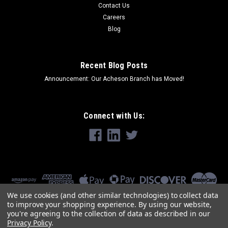
Contact Us
Careers
Blog
Recent Blog Posts
Announcement: Our Acheson Branch has Moved!
Connect with Us:
We use cookies (and other similar technologies) to collect data
to improve your shopping experience.
By using our website,
you're agreeing to the collection of data as described in our
Privacy Policy
.