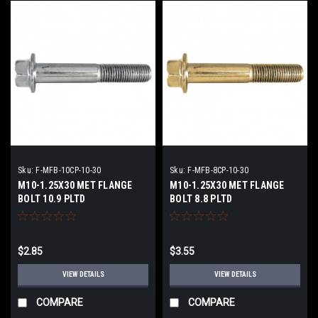
Sku:
F-MFB-10CP-10-30
Sku:
F-MFB-8CP-10-30
M10-1.25X30 MET FLANGE
M10-1.25X30 MET FLANGE
BOLT 10.9 PLTD
BOLT 8.8 PLTD
$2.85
$3.55
VIEW DETAILS
VIEW DETAILS
COMPARE
COMPARE