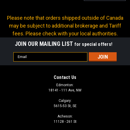
Please note that orders shipped outside of Canada
may be subject to additional brokerage and Tariff
fees. Please check with your local authorities.
JOIN OUR MAILING LIST
for special offers!
Email
Address
Contact Us
Edmonton:
18141 - 111 Ave, NW
Calgary:
5615-53 St, SE
Acheson:
Sku:
GF-PZ67-02
11128 - 261 St
GREASE COUPLER 1/8 NPT