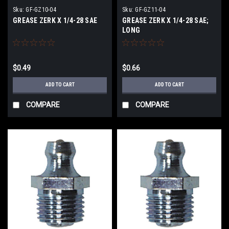
Sku:
GF-GZ10-04
Sku:
GF-GZ11-04
GREASE ZERK X 1/4-28 SAE
GREASE ZERK X 1/4-28 SAE;
LONG
$0.49
$0.66
ADD TO CART
ADD TO CART
COMPARE
COMPARE