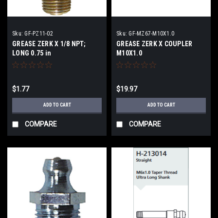
Sku:
GF-PZ11-02
Sku:
GF-MZ67-M10X1.0
GREASE ZERK X 1/8 NPT;
GREASE ZERK X COUPLER
LONG 0.75 in
M10X1.0
$1.77
$19.97
ADD TO CART
ADD TO CART
COMPARE
COMPARE