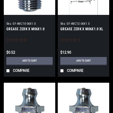
Sku:
GF-4MZ10-06X1.0
Sku:
GF-4MZ12-06X1.0
GREASE ZERK X M06X1.0
GREASE ZERK X M06X1.0 XL
$0.52
$12.90
ADD TO CART
ADD TO CART
COMPARE
COMPARE