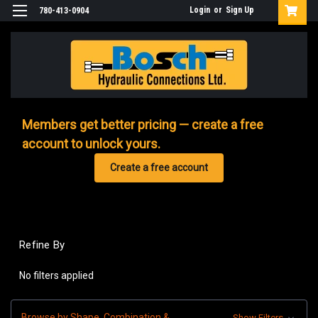
Login
or
Sign Up
780-413-0904
Members get better pricing — create a free
account to unlock yours.
Create a free account
Refine By
No filters applied
Browse by Shape, Combination &
Show Filters