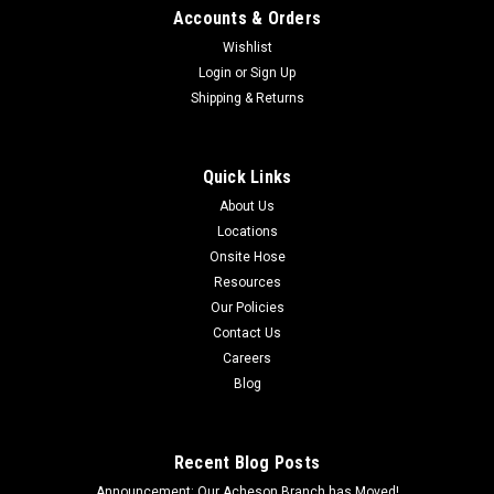
Accounts & Orders
Straight Female Grease Coupler 1/8 NPT Compatible with the
following part numbers: 378-11121, GF-GZC-NPT-02
Wishlist
Login
or
Sign Up
Shipping & Returns
$1.96
Quick Links
ADD TO CART
About Us
COMPARE
Locations
Onsite Hose
Resources
Our Policies
Contact Us
Careers
Blog
Recent Blog Posts
Announcement: Our Acheson Branch has Moved!