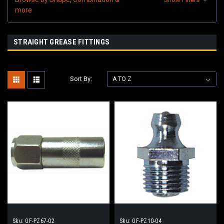
more
STRAIGHT GREASE FITTINGS
Sort By:
Sku:
GF-PZ67-02
Sku:
GF-PZ10-04