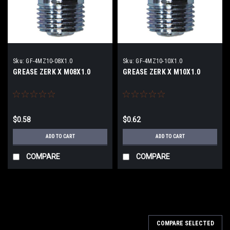
Sku:
GF-4MZ10-08X1.0
Sku:
GF-4MZ10-10X1.0
GREASE ZERK X M08X1.0
GREASE ZERK X M10X1.0
$0.58
$0.62
ADD TO CART
ADD TO CART
COMPARE
COMPARE
COMPARE SELECTED