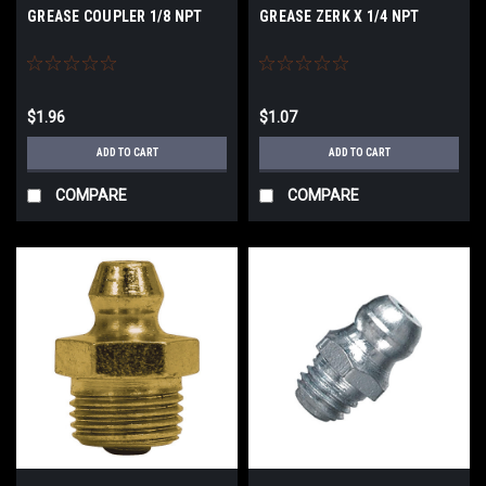
GREASE COUPLER 1/8 NPT
GREASE ZERK X 1/4 NPT
$1.96
$1.07
ADD TO CART
ADD TO CART
COMPARE
COMPARE