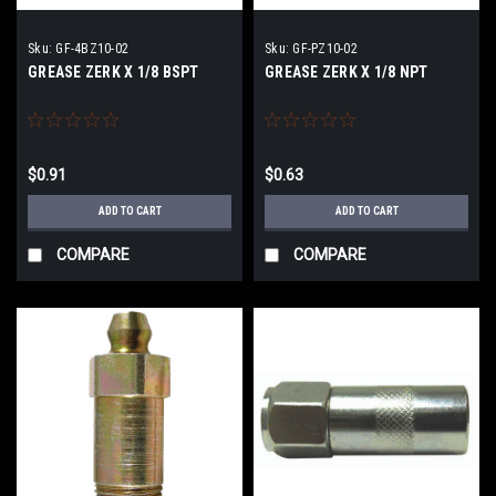
Sku:
GF-4BZ10-02
Sku:
GF-PZ10-02
GREASE ZERK X 1/8 BSPT
GREASE ZERK X 1/8 NPT
$0.91
$0.63
ADD TO CART
ADD TO CART
COMPARE
COMPARE