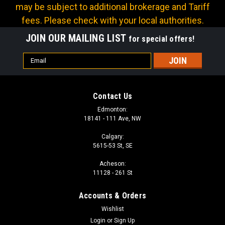
may be subject to additional brokerage and Tariff
fees. Please check with your local authorities.
JOIN OUR MAILING LIST
for special offers!
Email
Address
Contact Us
Edmonton:
18141 - 111 Ave, NW
Calgary:
5615-53 St, SE
Acheson:
Sku:
HI-1607-300
11128 - 261 St
EPDM WATER SUCTION - 3 in
Accounts & Orders
Usually used for liquid waste suction, can be used for liquid or
dry chemical suction, also good for agricultural, marine, and
Wishlist
manufacturing. Retains flexability in cold weather. Hose ID: 3
Login
or
Sign Up