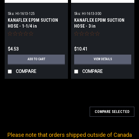
Sku:
HI-1613-125
Sku:
HI-1613-300
KANAFLEX EPDM SUCTION
KANAFLEX EPDM SUCTION
HOSE - 1-1/4 in
HOSE - 3 in
$4.53
$10.41
ADD TO CART
VIEW DETAILS
COMPARE
COMPARE
COMPARE SELECTED
Please note that orders shipped outside of Canada