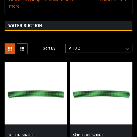
more
WATER SUCTION
Sort By:
Sku:
HI-1607-300
Sku:
HI-1607-200-C