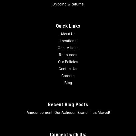
inWorking PSI: 42 PSICover: Green Polyethylene and Black...
Shipping & Returns
Quick Links
$10.82
About Us
VIEW DETAILS
Locations
Onsite Hose
COMPARE
Resources
Our Policies
Contact Us
Careers
Blog
Recent Blog Posts
Announcement: Our Acheson Branch has Moved!
Connect with Us: