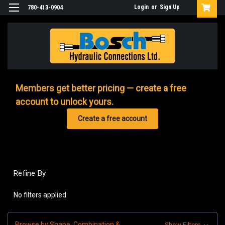
Login
or
Sign Up
780-413-0904
Members get better pricing — create a free
account to unlock yours.
Create a free account
Refine By
No filters applied
Browse by Shape, Combination &
Show Filters