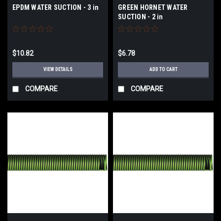
EPDM WATER SUCTION - 3 in
GREEN HORNET WATER
SUCTION - 2 in
$10.82
$6.78
VIEW DETAILS
ADD TO CART
COMPARE
COMPARE