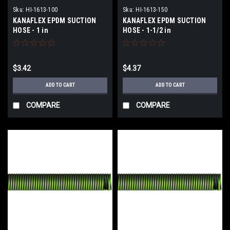
Sku:
HI-1613-100
Sku:
HI-1613-150
KANAFLEX EPDM SUCTION
KANAFLEX EPDM SUCTION
HOSE - 1 in
HOSE - 1-1/2 in
$3.42
$4.37
ADD TO CART
ADD TO CART
COMPARE
COMPARE