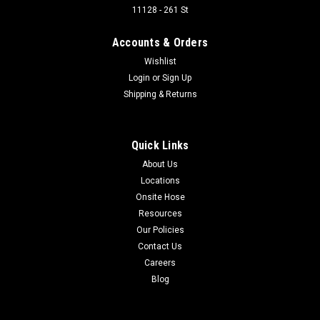
11128 - 261 St
Accounts & Orders
Wishlist
Login
or
Sign Up
Shipping & Returns
Quick Links
About Us
Locations
Onsite Hose
Resources
Our Policies
Contact Us
Careers
Blog