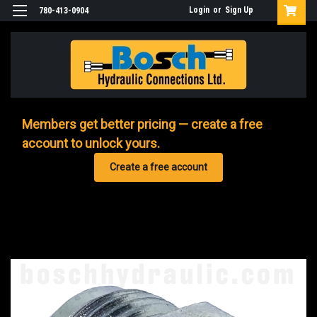
Login
or
Sign Up
780-413-0904
Members get better pricing — create a free
account to unlock yours.
Create a free account