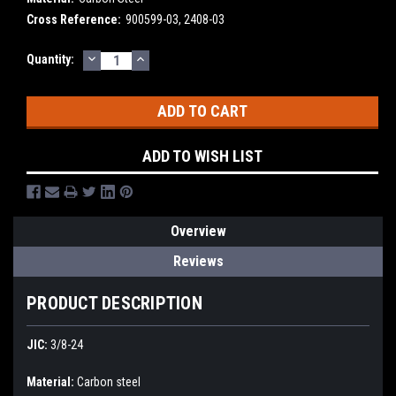
Cross Reference:
900599-03, 2408-03
DECREASE
INCREASE
Current
Quantity:
QUANTITY:
QUANTITY:
Stock:
ADD TO WISH LIST
Overview
Reviews
PRODUCT DESCRIPTION
JIC:
3/8-24
Material:
Carbon steel