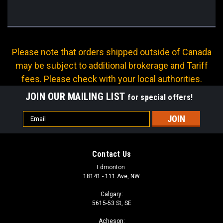
Please note that orders shipped outside of Canada
may be subject to additional brokerage and Tariff
fees. Please check with your local authorities.
JOIN OUR MAILING LIST
for special offers!
Email
Address
Contact Us
Edmonton:
18141 - 111 Ave, NW
Calgary:
5615-53 St, SE
Acheson: