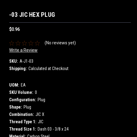
-03 JIC HEX PLUG
$0.96
(No reviews yet)
Write a Review
SKU:
A-J1-03
Shipping:
Calculated at Checkout
UOM:
EA
SKU Volume:
0
Configuration:
Plug
Shape:
Plug
Combination:
JIC X
Thread Type 1:
JIC
Thread Size 1:
Dash 03 - 3/8 x 24
Material:
Carbon Steel