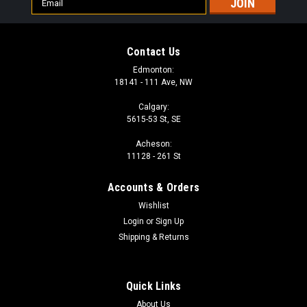
Address
Contact Us
Edmonton:
18141 - 111 Ave, NW
Calgary:
5615-53 St, SE
Acheson:
11128 - 261 St
Accounts & Orders
Wishlist
Login
or
Sign Up
Shipping & Returns
Quick Links
About Us