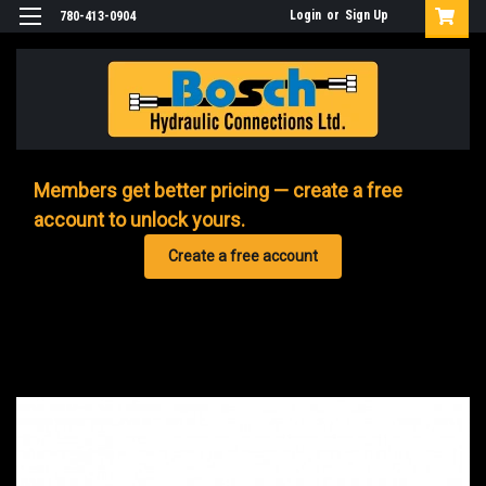
Login
or
Sign Up
780-413-0904
Members get better pricing — create a free
account to unlock yours.
Create a free account