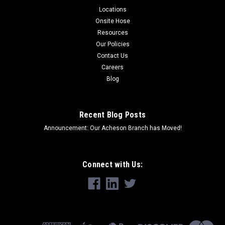
Locations
Onsite Hose
Resources
Our Policies
Contact Us
Careers
Blog
Recent Blog Posts
Announcement: Our Acheson Branch has Moved!
Connect with Us: