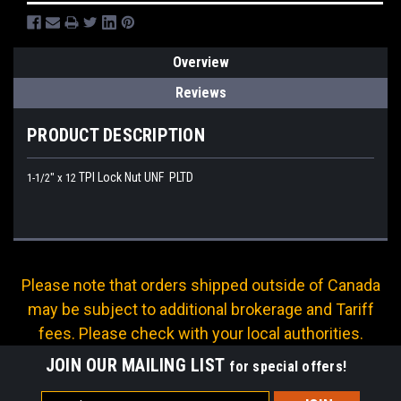
Overview
Reviews
PRODUCT DESCRIPTION
TPI Lock Nut UNF PLTD
1-1/2" x 12
Please note that orders shipped outside of Canada
may be subject to additional brokerage and Tariff
fees. Please check with your local authorities.
JOIN OUR MAILING LIST
for special offers!
Email