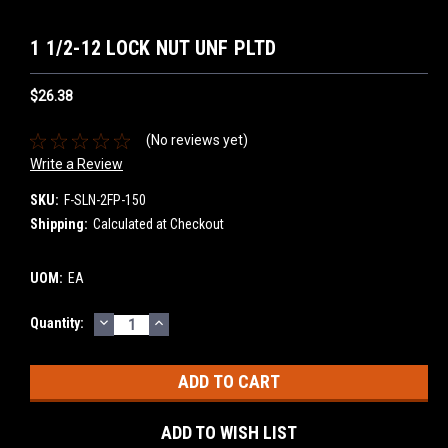
1 1/2-12 LOCK NUT UNF PLTD
$26.38
(No reviews yet)
Write a Review
SKU:
F-SLN-2FP-150
Shipping:
Calculated at Checkout
UOM:
EA
DECREASE
INCREASE
Current
Quantity:
QUANTITY:
QUANTITY:
Stock:
ADD TO WISH LIST