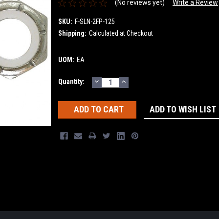
(No reviews yet)
Write a Review
SKU:
F-SLN-2FP-125
Shipping:
Calculated at Checkout
UOM:
EA
DECREASE
INCREASE
Current
Quantity:
QUANTITY:
QUANTITY:
Stock:
ADD TO WISH LIST