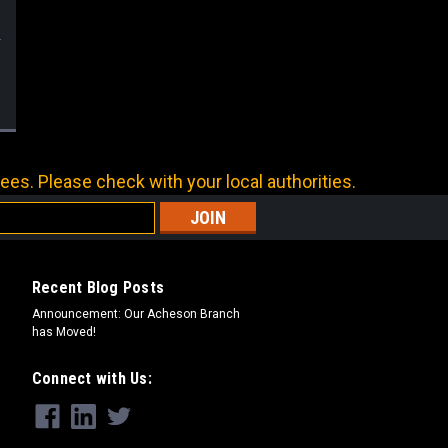
ees. Please check with your local authorities.
Recent Blog Posts
Announcement: Our Acheson Branch
has Moved!
Connect with Us: