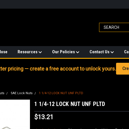
Hose
Resources
Our Policies
Contact Us
Ca
er pricing — create a free account to unlock yours.
Cre
uts
SAE Lock Nuts
1 1/4-12 LOCK NUT UNF PLTD
1 1/4-12 LOCK NUT UNF PLTD
$13.21