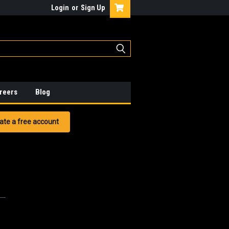
Login
or
Sign Up
reers
Blog
ate a free account