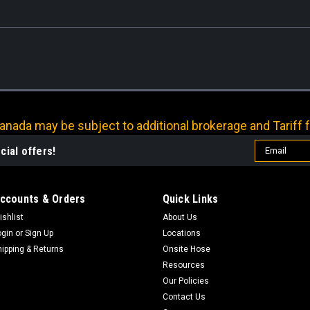
nada may be subject to additional brokerage and Tariff f
Email
cial offers!
Address
ccounts & Orders
Quick Links
ishlist
About Us
ogin
or
Sign Up
Locations
hipping & Returns
Onsite Hose
Resources
Our Policies
Contact Us