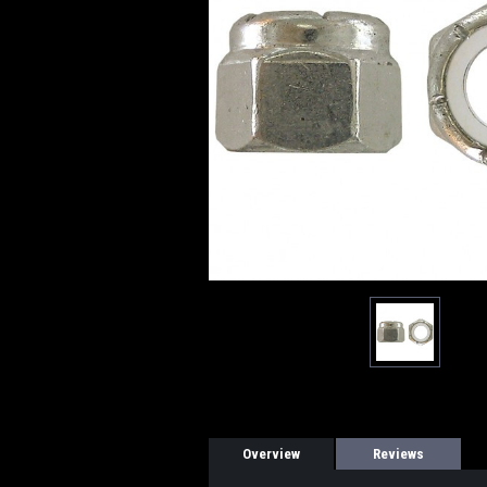
Overview
Reviews