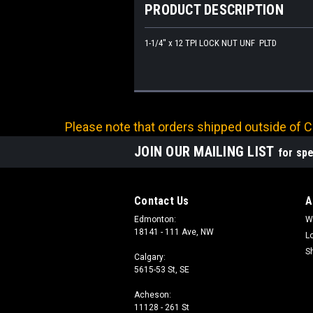
PRODUCT DESCRIPTION
1-1/4" x 12 TPI LOCK NUT UNF PLTD
Please note that orders shipped outside of Ca
JOIN OUR MAILING LIST
for spe
Contact Us
A
Edmonton:
W
18141 - 111 Ave, NW
L
S
Calgary:
5615-53 St, SE
Acheson:
11128 - 261 St