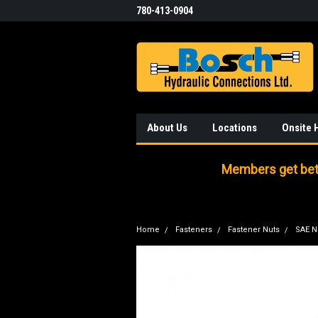
780-413-0904
About Us
Locations
Onsite 
Members get bett
Home
Fasteners
Fastener Nuts
SAE N