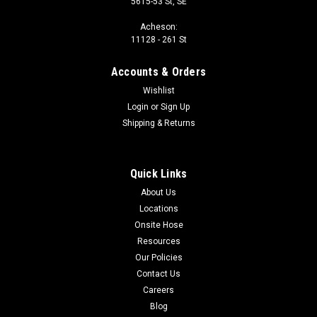
5615-53 St, SE
Acheson:
11128 - 261 St
Accounts & Orders
Wishlist
Login
or
Sign Up
Shipping & Returns
Quick Links
About Us
Locations
Onsite Hose
Resources
Our Policies
Contact Us
Careers
Blog