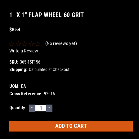
1" X 1" FLAP WHEEL 60 GRIT
$8.54
(No reviews yet)
Write a Review
SKU:
365-15F156
Shipping:
Calculated at Checkout
UOM:
EA
Cross Reference:
92016
DECREASE
INCREASE
Current
Quantity:
QUANTITY:
QUANTITY:
Stock: