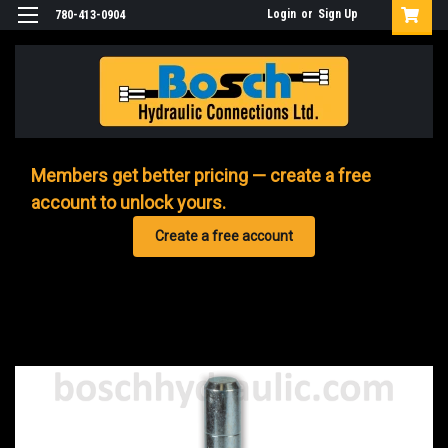
Login
or
Sign Up
780-413-0904
Members get better pricing — create a free
account to unlock yours.
Create a free account