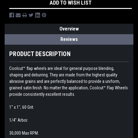
ADD TO WISH LIST
Overview
Reviews
PRODUCT DESCRIPTION
Coolcut™ flap wheels are ideal for general purpose blending,
shaping and deburring. They are made from the highest quality
abrasive grains and are perfectly balanced to provide a uniform,
grained satin finish. No matter the application, Coolcut™ Flap Wheels
provide consistently excellent results.
1" x 1", 60 Grit.
1/4" Arbor.
30,000 Max RPM.