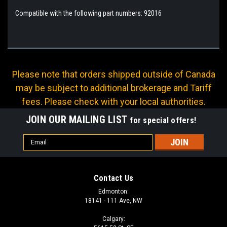
Compatible with the following part numbers: 92016
Please note that orders shipped outside of Canada
may be subject to additional brokerage and Tariff
fees. Please check with your local authorities.
JOIN OUR MAILING LIST
for special offers!
Email
Address
Contact Us
Edmonton:
18141 - 111 Ave, NW
Calgary: