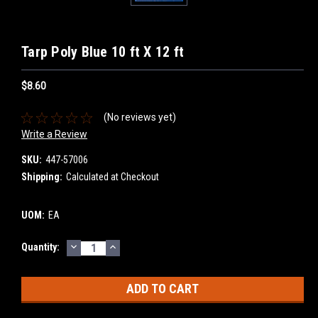
Tarp Poly Blue 10 ft X 12 ft
$8.60
(No reviews yet)
Write a Review
SKU:
447-57006
Shipping:
Calculated at Checkout
UOM:
EA
DECREASE
INCREASE
Current
Quantity:
QUANTITY:
QUANTITY:
Stock: