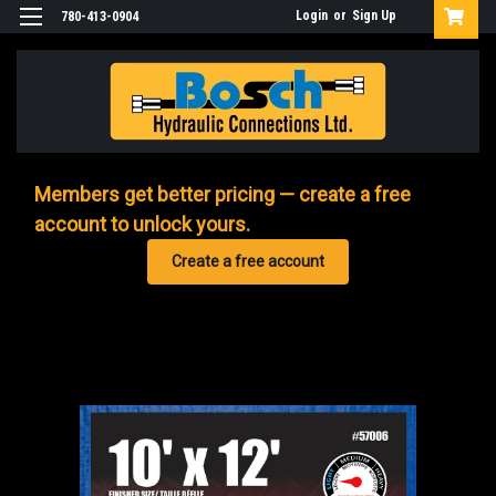
Login
or
Sign Up
780-413-0904
Members get better pricing — create a free
account to unlock yours.
Create a free account