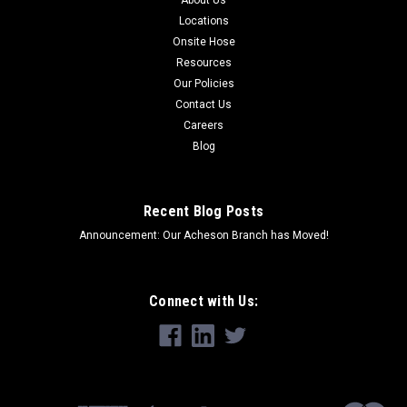
About Us
Locations
Onsite Hose
Resources
Our Policies
Contact Us
Careers
Blog
Recent Blog Posts
Announcement: Our Acheson Branch has Moved!
Connect with Us: