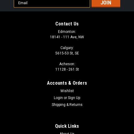
Email
Address
Contact Us
Edmonton:
18141 - 111 Ave, NW
Calgary:
5615-53 St, SE
Acheson:
11128 - 261 St
Accounts & Orders
Wishlist
Login
or
Sign Up
Shipping & Returns
Quick Links