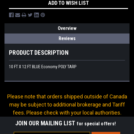
ADD TO WISH LIST
Overview
Reviews
PRODUCT DESCRIPTION
10 FT X 12 FT BLUE Economy POLY TARP
Please note that orders shipped outside of Canada
may be subject to additional brokerage and Tariff
fees. Please check with your local authorities.
JOIN OUR MAILING LIST
for special offers!