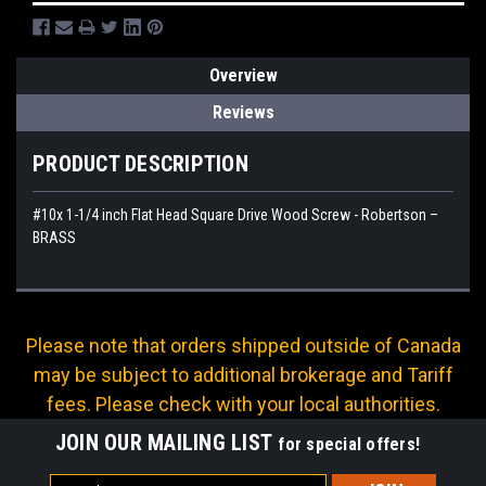
Overview
Reviews
PRODUCT DESCRIPTION
#10x 1-1/4 inch Flat Head Square Drive Wood Screw - Robertson –
BRASS
Please note that orders shipped outside of Canada
may be subject to additional brokerage and Tariff
fees. Please check with your local authorities.
JOIN OUR MAILING LIST
for special offers!
Email