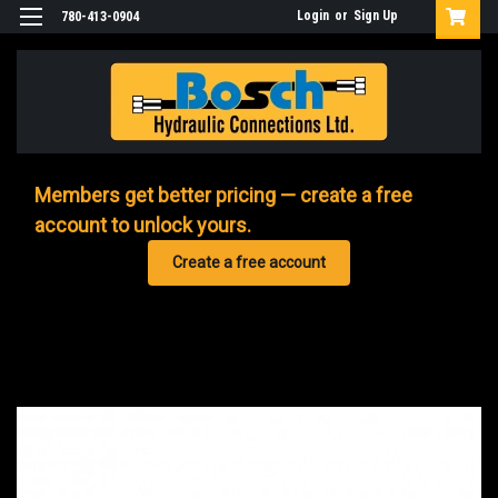
Login
or
Sign Up
780-413-0904
Members get better pricing — create a free
account to unlock yours.
Create a free account