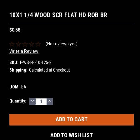
10X1 1/4 WOOD SCR FLAT HD ROB BR
$0.58
(No reviews yet)
Write a Review
SKU:
F-WS-FR-10-125-B
Shipping:
Calculated at Checkout
UOM:
EA
DECREASE
INCREASE
Current
Quantity:
QUANTITY:
QUANTITY:
Stock:
ADD TO WISH LIST