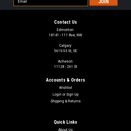
Address
Contact Us
Edmonton:
18141 - 111 Ave, NW
Calgary:
5615-53 St, SE
Acheson:
11128 - 261 St
Accounts & Orders
Wishlist
Login
or
Sign Up
Shipping & Returns
Quick Links
About Us