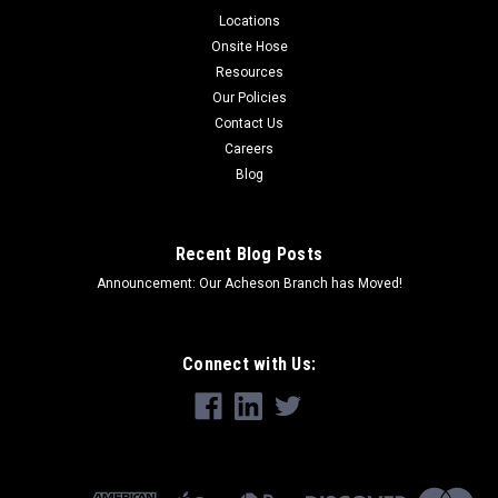
Locations
Onsite Hose
Resources
Our Policies
Contact Us
Careers
Blog
Recent Blog Posts
Announcement: Our Acheson Branch has Moved!
Connect with Us: