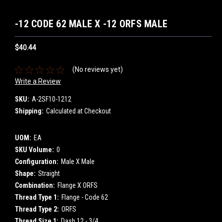
-12 CODE 62 MALE X -12 ORFS MALE
$40.44
(No reviews yet)
Write a Review
SKU:
A-2SF10-1212
Shipping:
Calculated at Checkout
UOM:
EA
SKU Volume:
0
Configuration:
Male X Male
Shape:
Straight
Combination:
Flange X ORFS
Thread Type 1:
Flange - Code 62
Thread Type 2:
ORFS
Thread Size 1:
Dash 12 - 3/4