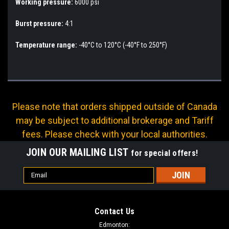
Working pressure:
6000 psi
Burst pressure:
4:1
Temperature range:
-40°C to 120°C (-40°F to 250°F)
Please note that orders shipped outside of Canada
may be subject to additional brokerage and Tariff
fees. Please check with your local authorities.
JOIN OUR MAILING LIST
for special offers!
Email
Address
Contact Us
Edmonton: