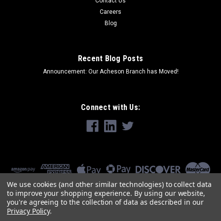
Contact Us
Careers
Blog
Recent Blog Posts
Announcement: Our Acheson Branch has Moved!
Connect with Us:
We use cookies (and other similar technologies) to collect data
to improve your shopping experience.
By using our website,
you're agreeing to the collection of data as described in our
Privacy Policy
.