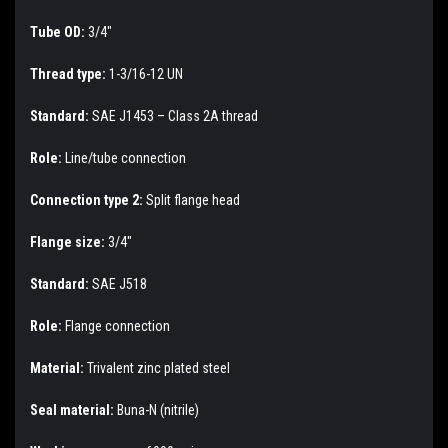
Tube OD:
3/4"
Thread type:
1-3/16-12 UN
Standard:
SAE J1453 – Class 2A thread
Role:
Line/tube connection
Connection type 2:
Split flange head
Flange size:
3/4"
Standard:
SAE J518
Role:
Flange connection
Material:
Trivalent zinc plated steel
Seal material:
Buna-N (nitrile)