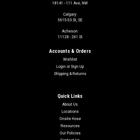
18141 - 111 Ave, NW
Calgary:
5615-53 St, SE
Acheson:
11128 - 261 St
Accounts & Orders
Wishlist
Login
or
Sign Up
Shipping & Returns
Quick Links
About Us
Locations
Onsite Hose
Resources
Our Policies