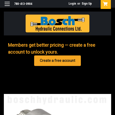
Login
or
Sign Up
780-413-0904
Members get better pricing — create a free
account to unlock yours.
Create a free account