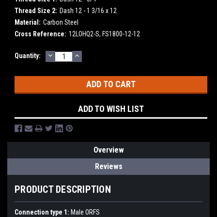
Thread Size 2:
Dash 12 - 1 3/16 x 12
Material:
Carbon Steel
Cross Reference:
12LOHQ2-S, FS1800-12-12
DECREASE
INCREASE
Current
Quantity:
QUANTITY:
QUANTITY:
Stock:
ADD TO WISH LIST
Overview
Reviews
PRODUCT DESCRIPTION
Connection type 1:
Male ORFS