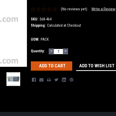
(No reviews yet)
Write a Review
SKU:
568-464
Shipping:
Calculated at Checkout
UOM:
PACK
DECREASE
INCREASE
Current
Quantity:
QUANTITY:
QUANTITY:
Stock:
ADD TO WISH LIST