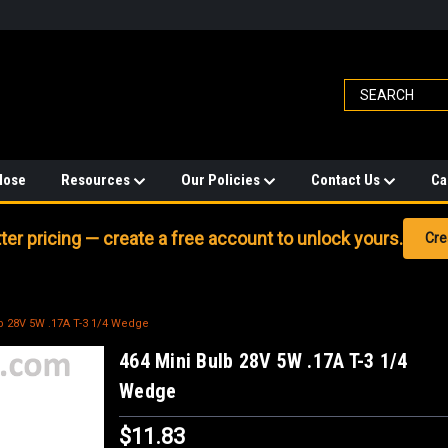
Hose
Resources
Our Policies
Contact Us
Ca
er pricing — create a free account to unlock yours.
Cre
b 28V 5W .17A T-3 1/4 Wedge
464 Mini Bulb 28V 5W .17A T-3 1/4
Wedge
$11.83