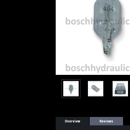
Overview
Reviews