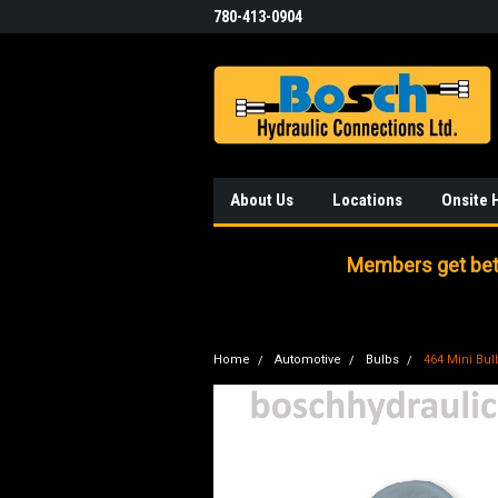
780-413-0904
About Us
Locations
Onsite 
Members get bett
Home
Automotive
Bulbs
464 Mini Bul