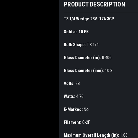
PRODUCT DESCRIPTION
T3 1/4 Wedge 28V .17A 3CP
Sold as 10 PK
Bulb Shape:
T-3 1/4
Glass Diameter (in):
0.406
Glass Diameter (mm):
10.3
Volts:
28
Watts:
4.76
E-Marked:
No
Filament:
C-2F
Maximum Overall Length (in):
1.06