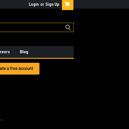
Login
or
Sign Up
reers
Blog
ate a free account