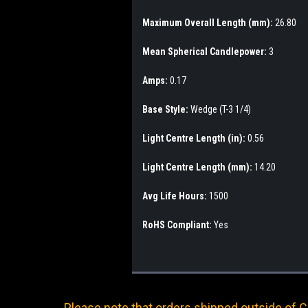
Maximum Overall Length (mm):
26.80
Mean Spherical Candlepower:
3
Amps:
0.17
Base Style:
Wedge (T-3 1/4)
Light Centre Length (in):
0.56
Light Centre Length (mm):
14.20
Avg Life Hours:
1500
RoHS Compliant:
Yes
Please note that orders shipped outside of Ca