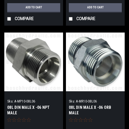
ADD TO CART
ADD TO CART
COMPARE
COMPARE
Sku:
A-MP10-08L06
Sku:
A-MR10-08L06
08L DIN MALE X -06 NPT
08L DIN MALE X -06 ORB
MALE
MALE