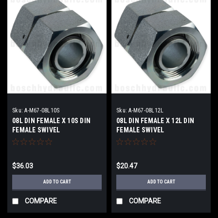
Sku:
A-M67-08L10S
Sku:
A-M67-08L12L
08L DIN FEMALE X 10S DIN
08L DIN FEMALE X 12L DIN
FEMALE SWIVEL
FEMALE SWIVEL
$36.03
$20.47
ADD TO CART
ADD TO CART
COMPARE
COMPARE