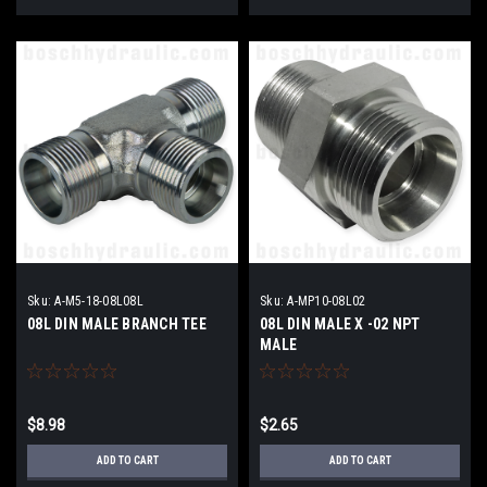
Sku:
A-M5-18-08L08L
Sku:
A-MP10-08L02
08L DIN MALE BRANCH TEE
08L DIN MALE X -02 NPT
MALE
$8.98
$2.65
ADD TO CART
ADD TO CART