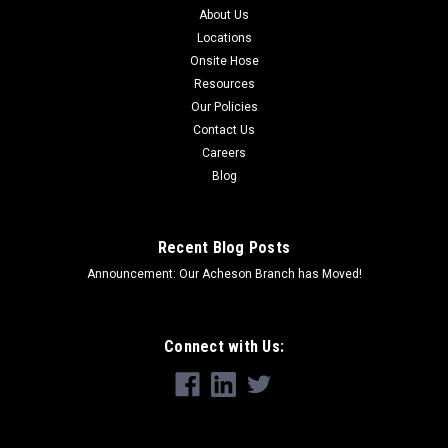
About Us
Locations
Onsite Hose
Resources
Our Policies
Contact Us
Careers
Blog
Recent Blog Posts
Announcement: Our Acheson Branch has Moved!
Connect with Us: