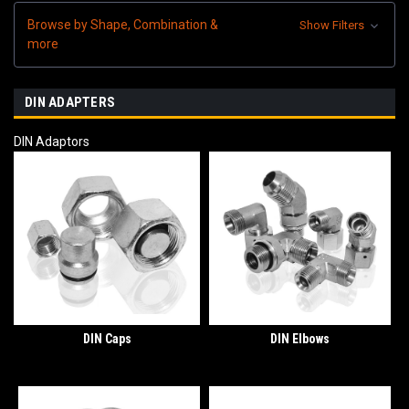
Browse by Shape, Combination &
Show Filters
more
DIN ADAPTERS
DIN Adaptors
DIN Caps
DIN Elbows