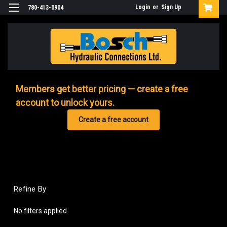
Login
or
Sign Up
780-413-0904
Members get better pricing — create a free
account to unlock yours.
Create a free account
Refine By
No filters applied