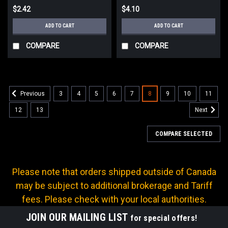
$2.42
$4.10
ADD TO CART
ADD TO CART
COMPARE
COMPARE
3
4
5
6
7
8
9
10
11
Previous
12
13
Next
COMPARE SELECTED
Please note that orders shipped outside of Canada
may be subject to additional brokerage and Tariff
fees. Please check with your local authorities.
JOIN OUR MAILING LIST
for special offers!