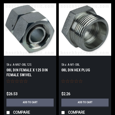
Sku:
A-M67-08L12S
Sku:
A-M1-08L
08L DIN FEMALE X 12S DIN
08L DIN HEX PLUG
FEMALE SWIVEL
$26.53
$2.26
ADD TO CART
ADD TO CART
COMPARE
COMPARE