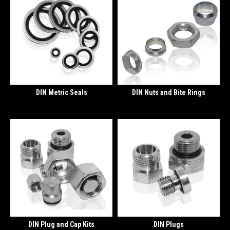
DIN Metric Seals
DIN Nuts and Bite Rings
DIN Plug and Cap Kits
DIN Plugs