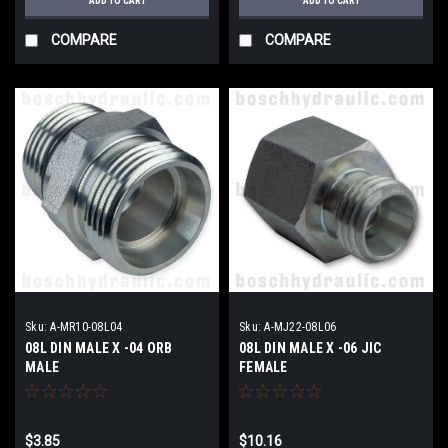
ADD TO CART
ADD TO CART
COMPARE
COMPARE
Sku:
A-MR10-08L04
Sku:
A-MJ22-08L06
08L DIN MALE X -04 ORB
08L DIN MALE X -06 JIC
MALE
FEMALE
$3.85
$10.16