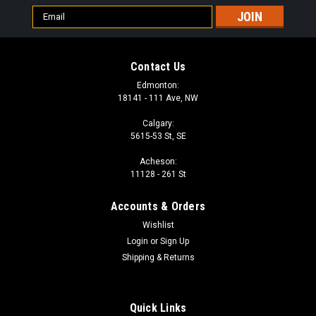
Email
Address
Contact Us
Edmonton:
18141 - 111 Ave, NW
Calgary:
5615-53 St, SE
Acheson:
11128 - 261 St
Accounts & Orders
Wishlist
Login
or
Sign Up
Shipping & Returns
Quick Links