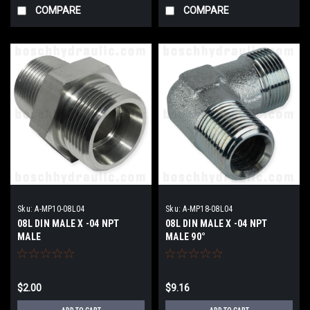
COMPARE
COMPARE
Sku:
A-MP10-08L04
Sku:
A-MP18-08L04
08L DIN MALE X -04 NPT
08L DIN MALE X -04 NPT
MALE
MALE 90°
$2.00
$9.16