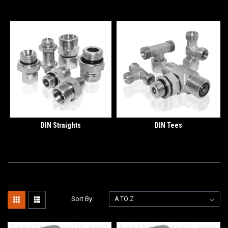
DIN Straights
DIN Tees
Sort By: