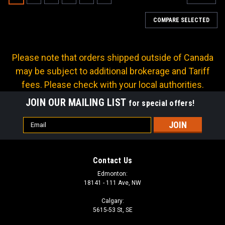
COMPARE SELECTED
Please note that orders shipped outside of Canada
may be subject to additional brokerage and Tariff
fees. Please check with your local authorities.
JOIN OUR MAILING LIST
for special offers!
Email
Address
Contact Us
Edmonton:
18141 - 111 Ave, NW
Calgary:
5615-53 St, SE
Sku:
A-MP18-04LL02