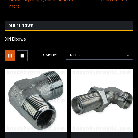
more
DIN ELBOWS
DIN Elbows
Sort By: