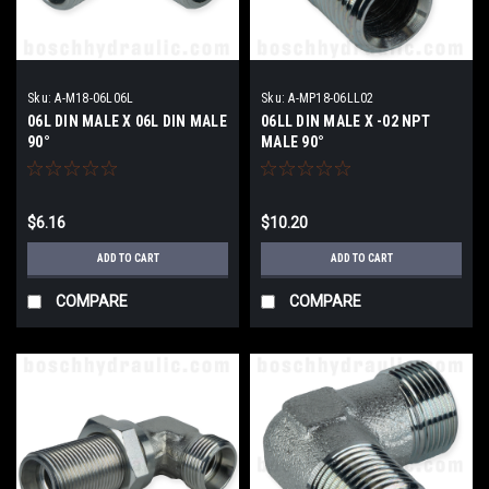
Sku:
A-M18-06L06L
Sku:
A-MP18-06LL02
06L DIN MALE X 06L DIN MALE
06LL DIN MALE X -02 NPT
90°
MALE 90°
$6.16
$10.20
ADD TO CART
ADD TO CART
COMPARE
COMPARE