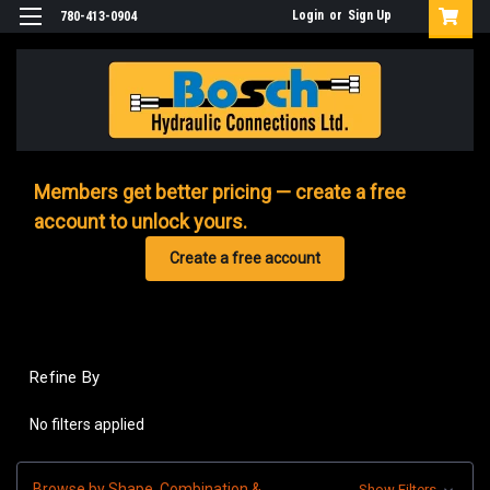
Login
or
Sign Up
780-413-0904
Members get better pricing — create a free
account to unlock yours.
Create a free account
Refine By
No filters applied
Browse by Shape, Combination &
Show Filters