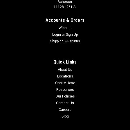
Acheson:
04LL DIN MALE X -02 NPT MALE 90°
11128 - 261 St
Thread 1: M8x1.0 Thread 2: 1/8-27 Material: Carbon steel
Accounts & Orders
Wishlist
Login
or
Sign Up
$10.10
Shipping & Returns
ADD TO CART
COMPARE
Quick Links
About Us
Locations
Onsite Hose
Resources
Our Policies
Contact Us
Careers
Blog