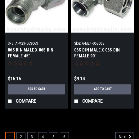
Sku:
A-M23-06S06S
Sku:
A-M24-06S06S
06S DIN MALE X 06S DIN
06S DIN MALE X 06S DIN
FEMALE 45°
FEMALE 90°
$16.16
$9.14
ADD TO CART
ADD TO CART
COMPARE
COMPARE
1
2
3
4
5
6
Next