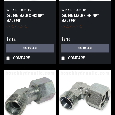
Sku:
A-MP18-06L02
Sku:
A-MP18-06L04
06L DIN MALE X -02 NPT
06L DIN MALE X -04 NPT
MALE 90°
MALE 90°
$8.12
$9.16
ADD TO CART
ADD TO CART
COMPARE
COMPARE