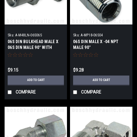
Sku:
A-M48LN-06S06S
Sku:
A-MP18-06S04
06S DIN BULKHEAD MALE X
06S DIN MALE X -04 NPT
06S DIN MALE 90° WITH
MALE 90°
LOCKNUT
$9.15
$9.28
ADD TO CART
ADD TO CART
COMPARE
COMPARE