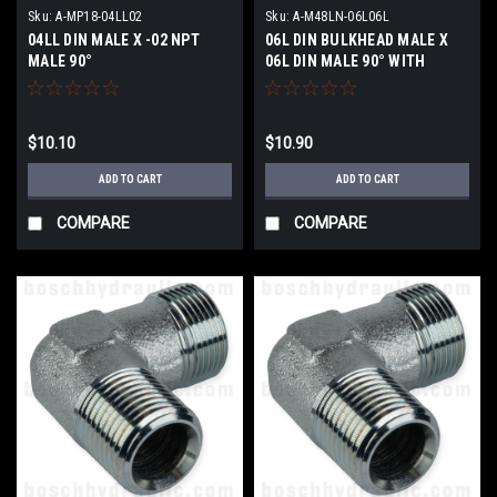
Sku:
A-MP18-04LL02
Sku:
A-M48LN-06L06L
04LL DIN MALE X -02 NPT
06L DIN BULKHEAD MALE X
MALE 90°
06L DIN MALE 90° WITH
LOCKNUT
$10.10
$10.90
ADD TO CART
ADD TO CART
COMPARE
COMPARE