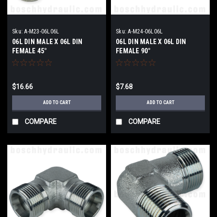
Sku:
A-M23-06L06L
Sku:
A-M24-06L06L
06L DIN MALE X 06L DIN
06L DIN MALE X 06L DIN
FEMALE 45°
FEMALE 90°
$16.66
$7.68
ADD TO CART
ADD TO CART
COMPARE
COMPARE