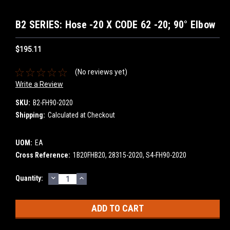
B2 SERIES: Hose -20 X CODE 62 -20; 90° Elbow
$195.11
(No reviews yet)
Write a Review
SKU:
B2-FH90-2020
Shipping:
Calculated at Checkout
UOM:
EA
Cross Reference:
1B20FHB20, 28315-2020, S4-FH90-2020
DECREASE
INCREASE
Current
Quantity:
QUANTITY:
QUANTITY:
Stock: