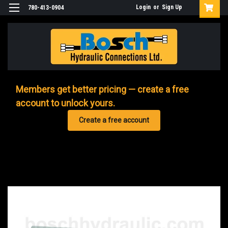
Login
or
Sign Up
780-413-0904
Members get better pricing — create a free
account to unlock yours.
Create a free account