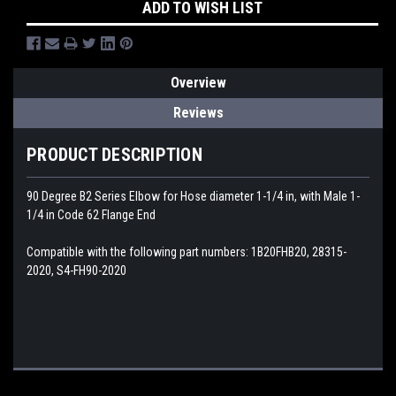
ADD TO WISH LIST
Overview
Reviews
PRODUCT DESCRIPTION
90 Degree B2 Series Elbow for Hose diameter 1-1/4 in, with Male 1-
1/4 in Code 62 Flange End
Compatible with the following part numbers: 1B20FHB20, 28315-
2020, S4-FH90-2020