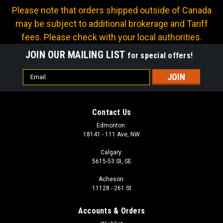
Please note that orders shipped outside of Canada
may be subject to additional brokerage and Tariff
fees. Please check with your local authorities.
JOIN OUR MAILING LIST
for special offers!
Email
Address
Contact Us
Edmonton:
18141 - 111 Ave, NW
Calgary:
5615-53 St, SE
Acheson:
11128 - 261 St
Accounts & Orders