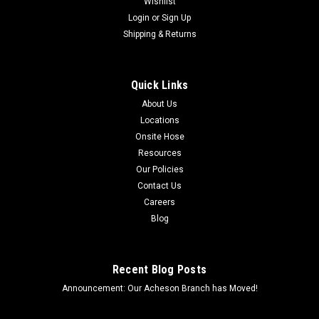
Wishlist
Login
or
Sign Up
Shipping & Returns
Quick Links
About Us
Locations
Onsite Hose
Resources
Our Policies
Contact Us
Careers
Blog
Recent Blog Posts
Announcement: Our Acheson Branch has Moved!