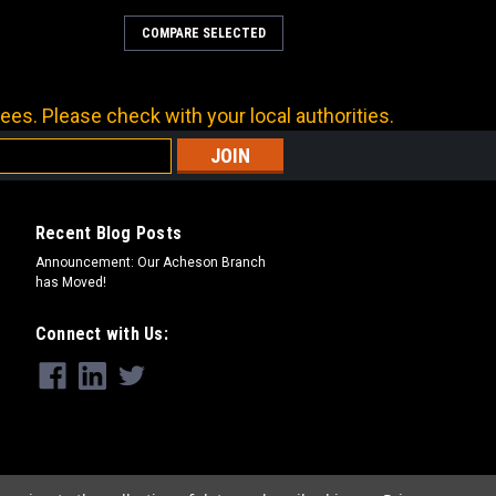
COMPARE SELECTED
PER TUBE
a carbon steel hydraulic adapter. For
e connections.
ees. Please check with your local authorities.
RE
Recent Blog Posts
Announcement: Our Acheson Branch
has Moved!
PER TUBE
Connect with Us:
a carbon steel hydraulic adapter. For
e connections.
RE