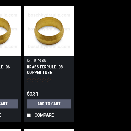
Sku:
B-C9-08
E -06
BRASS FERRULE -08
COPPER TUBE
$0.31
CART
ADD TO CART
E
COMPARE