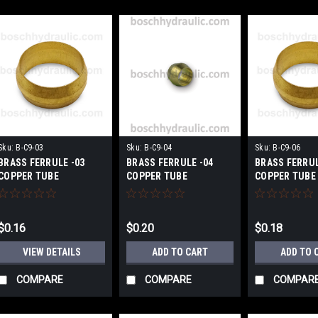
Sku:
B-C9-03
Sku:
B-C9-04
Sku:
B-C9-06
BRASS FERRULE -03
BRASS FERRULE -04
BRASS FERRUL
COPPER TUBE
COPPER TUBE
COPPER TUBE
$0.16
$0.20
$0.18
VIEW DETAILS
ADD TO CART
ADD TO 
COMPARE
COMPARE
COMPAR