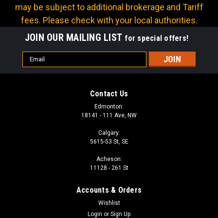
may be subject to additional brokerage and Tariff
fees. Please check with your local authorities.
JOIN OUR MAILING LIST
for special offers!
Email
Address
Contact Us
Edmonton:
18141 - 111 Ave, NW
Calgary:
5615-53 St, SE
Acheson:
11128 - 261 St
Accounts & Orders
Wishlist
Login
or
Sign Up