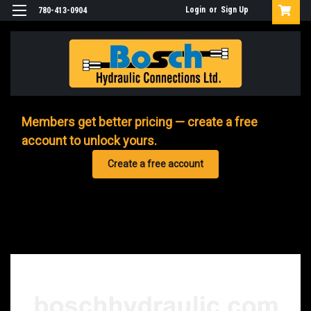
Login
or
Sign Up
780-413-0904
Members get better pricing — create a free
account to unlock yours.
Create a free account