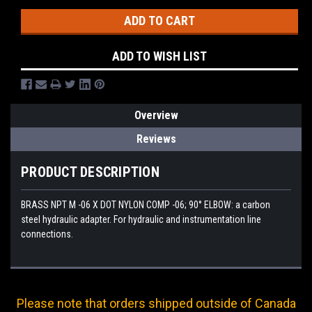
ADD TO WISH LIST
Overview
Reviews
PRODUCT DESCRIPTION
BRASS NPT M -06 X DOT NYLON COMP -06; 90° ELBOW: a carbon
steel hydraulic adapter. For hydraulic and instrumentation line
connections.
Please note that orders shipped outside of Canada