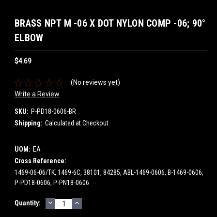
BRASS NPT M -06 X DOT NYLON COMP -06; 90°
ELBOW
$4.69
(No reviews yet)
Write a Review
SKU:
P-PD18-0606-BR
Shipping:
Calculated at Checkout
UOM:
EA
Cross Reference:
1469-06-06/TK, 1469-6C, 38101, 84285, ABL-1469-0606, B-1469-0606,
P-PD18-0606, P-PN18-0606
DECREASE
INCREASE
Current
Quantity:
QUANTITY:
QUANTITY:
Stock: