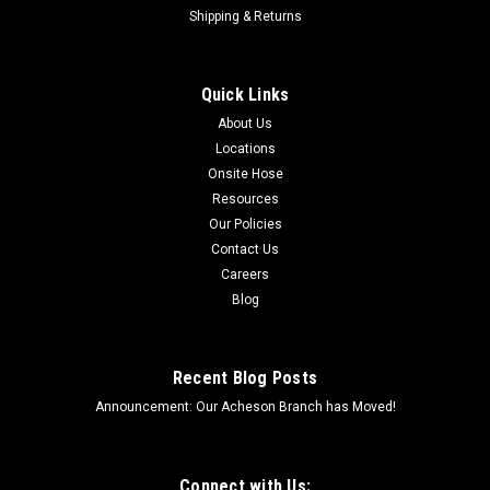
Shipping & Returns
Quick Links
About Us
Locations
Onsite Hose
Resources
Our Policies
Contact Us
Careers
Blog
Recent Blog Posts
Announcement: Our Acheson Branch has Moved!
Connect with Us: