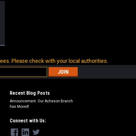
ees. Please check with your local authorities.
Recent Blog Posts
Announcement: Our Acheson Branch
has Moved!
Connect with Us: