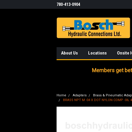
780-413-0904
About Us
Locations
Onsite 
Members get bett
Home
Adapters
Brass & Pneumatic Adap
BRASS NPT M -04 X DOT NYLON COMP -06; 