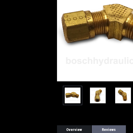
Overview
Reviews