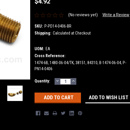
$4.92
(No reviews yet)
Write a Review
SKU:
P-PD14-0406-BR
Shipping:
Calculated at Checkout
UOM:
EA
Cross Reference:
1474-6B, 1480-06-04/TK, 38151, 84310, B-1474-06-04, P-
PN14-0406
DECREASE
INCREASE
Current
Quantity:
QUANTITY:
QUANTITY:
Stock:
ADD TO WISH LIST