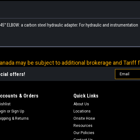
° ELBOW: a carbon steel hydraulic adapter. For hydraulic and instrumentation
nada may be subject to additional brokerage and Tariff f
Email
cial offers!
Address
ccounts & Orders
Quick Links
ishlist
About Us
ogin
or
Sign Up
Locations
hipping & Returns
Onsite Hose
Resources
Our Policies
Contact Us