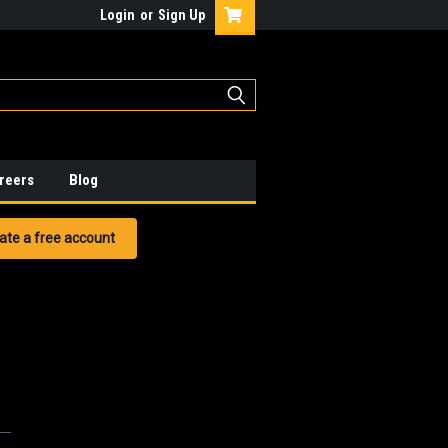
Login
or
Sign Up
reers
Blog
ate a free account