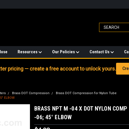
Hose
Resources
Our Policies
Contact Us
Ca
er pricing — create a free account to unlock yours.
Cre
ters
Brass DOT Compression
Brass DOT Compression for Nylon Tube
45° ELBOW
BRASS NPT M -04 X DOT NYLON COMP
-06; 45° ELBOW