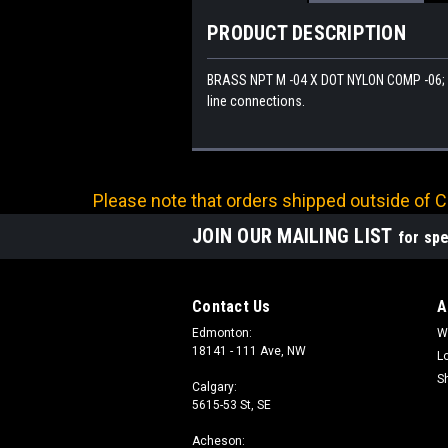
PRODUCT DESCRIPTION
BRASS NPT M -04 X DOT NYLON COMP -06; 45
line connections.
Please note that orders shipped outside of Ca
JOIN OUR MAILING LIST
for spe
Contact Us
A
Edmonton:
W
18141 - 111 Ave, NW
L
S
Calgary:
5615-53 St, SE
Acheson: