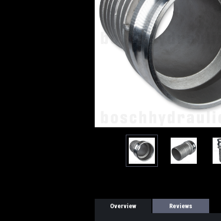
Overview
Reviews