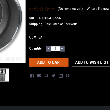
(No reviews yet)
Write a Review
SKU:
FI-HC10-400-SS6
Shipping:
Calculated at Checkout
UOM:
EA
DECREASE
INCREASE
Current
Quantity:
QUANTITY:
QUANTITY:
Stock:
ADD TO WISH LIST