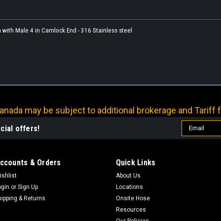
 with Male 4 in Camlock End - 316 Stainless steel
nada may be subject to additional brokerage and Tariff f
Email
cial offers!
Address
ccounts & Orders
Quick Links
ishlist
About Us
ogin
or
Sign Up
Locations
hipping & Returns
Onsite Hose
Resources
Our Policies