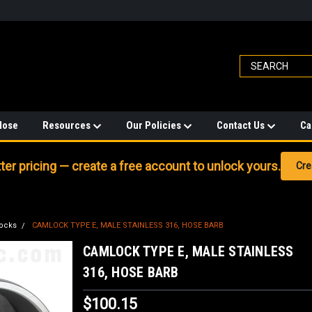
Hose
Resources
Our Policies
Contact Us
Ca
er pricing — create a free account to unlock yours.
Cre
ocks
CAMLOCK TYPE E, MALE STAINLESS 316, HOSE BARB
CAMLOCK TYPE E, MALE STAINLESS
316, HOSE BARB
$100.15