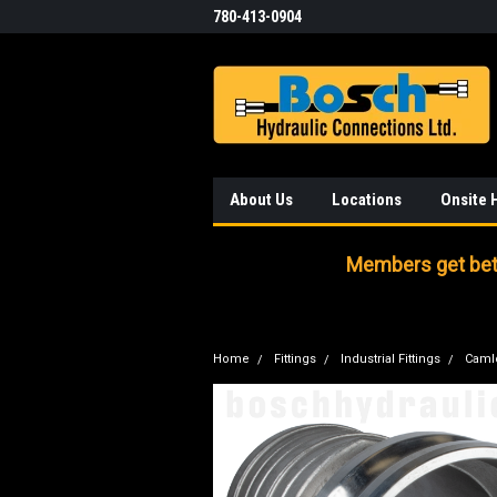
780-413-0904
About Us
Locations
Onsite 
Members get bett
Home
Fittings
Industrial Fittings
Caml