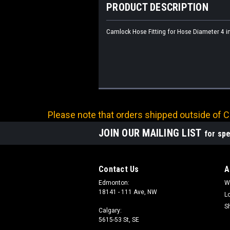
PRODUCT DESCRIPTION
Camlock Hose Fitting for Hose Diameter 4 in
Please note that orders shipped outside of Ca
JOIN OUR MAILING LIST
for spe
Contact Us
A
Edmonton:
W
18141 - 111 Ave, NW
L
S
Calgary:
5615-53 St, SE