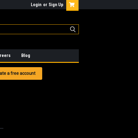
Login
or
Sign Up
reers
Blog
ate a free account