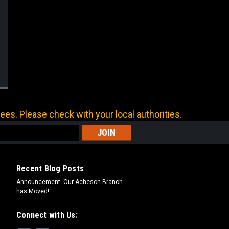
ees. Please check with your local authorities.
Recent Blog Posts
Announcement: Our Acheson Branch
has Moved!
Connect with Us: