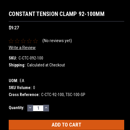
CONSTANT TENSION CLAMP 92-100MM
$9.27
(No reviews yet)
Write a Review
SKU:
C-CTC-092-100
Shipping:
Calculated at Checkout
UOM:
EA
SKU Volume:
0
Cross Reference:
C-CTC-92-100, TSC-100-SP
DECREASE
INCREASE
Current
Quantity:
QUANTITY:
QUANTITY:
Stock: