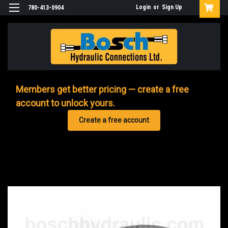
Login
or
Sign Up
780-413-0904
Members get better pricing — create a free
account to unlock yours.
Create a free account