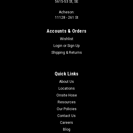
5615-53 St, SE
Acheson:
11128 - 261 St
Accounts & Orders
Wishlist
Login
or
Sign Up
Shipping & Returns
Quick Links
About Us
Locations
Onsite Hose
Resources
Our Policies
Contact Us
Careers
Blog