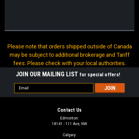
Please note that orders shipped outside of Canada
may be subject to additional brokerage and Tariff
fees. Please check with your local authorities.
JOIN OUR MAILING LIST
for special offers!
Email
Address
Contact Us
Edmonton:
18141 - 111 Ave, NW
Calgary: