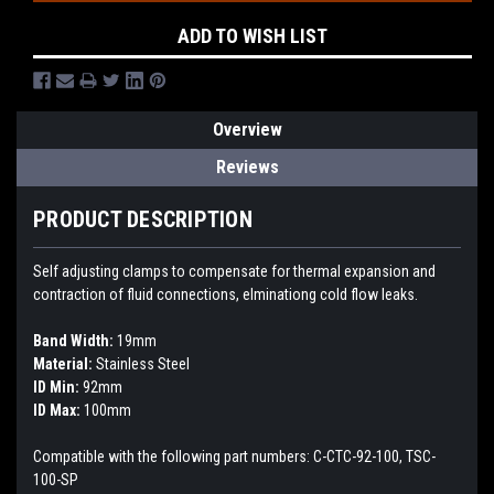
ADD TO WISH LIST
Overview
Reviews
PRODUCT DESCRIPTION
Self adjusting clamps to compensate for thermal expansion and
contraction of fluid connections, elminationg cold flow leaks.
Band Width:
19mm
Material:
Stainless Steel
ID Min:
92mm
ID Max:
100mm
Compatible with the following part numbers: C-CTC-92-100, TSC-
100-SP