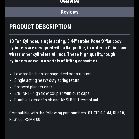
Overview
Reviews
PRODUCT DESCRIPTION
10 Ton Cylinder, single acting, 0.44″ stroke PowerX flat body
cylinders are designed with a flat profile, in order to fit in places
where other cylinders will not. These high quality, tough
cylinders come in a variety of lifting capacities.
Low profile, high tonnage steel construction
Single acting heavy duty spring return
Grooved plunger ends
3/8” NPTF high flow coupler with dust caps
Durable exterior finish and ANSI B30.1 compliant
Compatible with the following part numbers: 01-CF10-0.44, RFS10,
RLS100, RSM-100