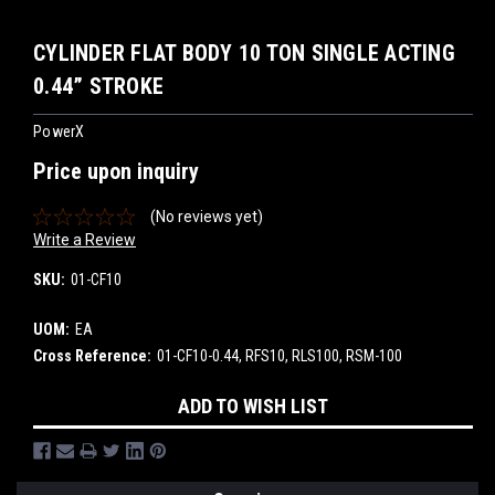
CYLINDER FLAT BODY 10 TON SINGLE ACTING
0.44” STROKE
PowerX
Price upon inquiry
(No reviews yet)
Write a Review
SKU:
01-CF10
UOM:
EA
Cross Reference:
01-CF10-0.44, RFS10, RLS100, RSM-100
Current
ADD TO WISH LIST
Stock: