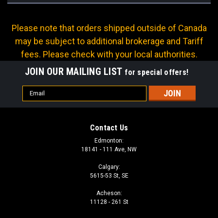
Please note that orders shipped outside of Canada
may be subject to additional brokerage and Tariff
fees. Please check with your local authorities.
JOIN OUR MAILING LIST
for special offers!
Email
Address
Contact Us
Edmonton:
18141 - 111 Ave, NW
Calgary:
5615-53 St, SE
Acheson:
11128 - 261 St