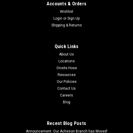
Accounts & Orders
Wishlist
Login
or
Sign Up
Shipping & Returns
Quick Links
About Us
Locations
Onsite Hose
Resources
Our Policies
Contact Us
Careers
Blog
Recent Blog Posts
Announcement: Our Acheson Branch has Moved!