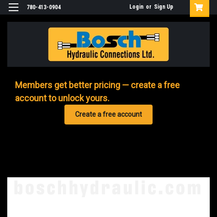
Login
or
Sign Up
780-413-0904
Members get better pricing — create a free
account to unlock yours.
Create a free account