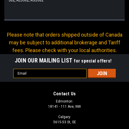
Please note that orders shipped outside of Canada
may be subject to additional brokerage and Tariff
fees. Please check with your local authorities.
JOIN OUR MAILING LIST
for special offers!
Email
Address
Contact Us
Edmonton:
18141 - 111 Ave, NW
Calgary:
5615-53 St, SE