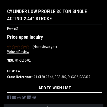
CYLINDER LOW PROFILE 30 TON SINGLE
ACTING 2.44” STROKE
PowerX
Price upon inquiry
(No reviews yet)
Write a Review
SKU:
01-CL30-02
UOM:
EA
Cross Reference:
01-CL30-02.44, RCS-302, RLS302, RSS302
Current
ADD TO WISH LIST
Stock: