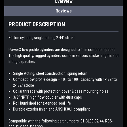
Overview
Reviews
PRODUCT DESCRIPTION
30 Ton cylinder, single acting, 2.44″ stroke
PowerX low profile cylinders are designed to fit in compact spaces.
The high quality, rugged cylinders come in various stroke lengths and
lifting capacities.
Single Acting, steel construction, spring return
Compact low profile design – 10T to 100T capacity with 1-1/2″ to
2-1/2″ stroke
Collar threads with protection cover & base mounting holes
3/8” NPTF high flow coupler with dust caps
Roll burnished for extended seal life
Durable exterior finish and ANSI B30.1 compliant
Compatible with the following part numbers: 01-CL30-02.44, RCS-
302, RLS302, RSS302