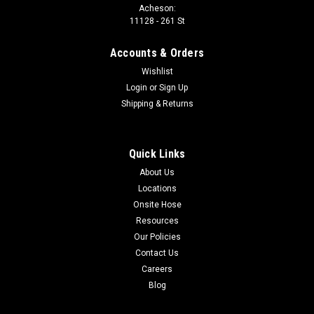
Acheson:
11128 - 261 St
Accounts & Orders
Wishlist
Login
or
Sign Up
Shipping & Returns
Quick Links
About Us
Locations
Onsite Hose
Resources
Our Policies
Contact Us
Careers
Blog