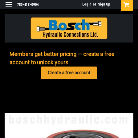
Login
or
Sign Up
780-413-0904
Members get better pricing — create a free
account to unlock yours.
Create a free account