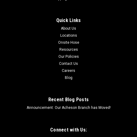
Quick Links
About Us
Locations
Onsite Hose
Resources
Our Policies
Contact Us
Careers
Blog
Recent Blog Posts
Announcement: Our Acheson Branch has Moved!
Connect with Us: