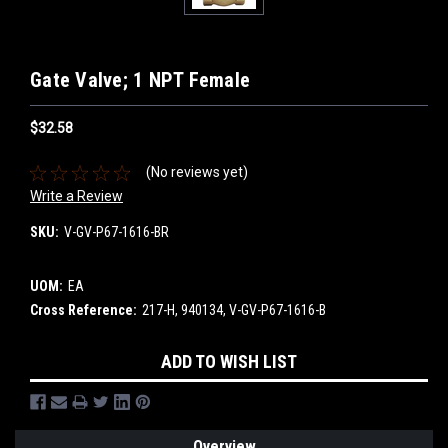
Gate Valve; 1 NPT Female
$32.58
(No reviews yet)
Write a Review
SKU:
V-GV-P67-1616-BR
UOM:
EA
Cross Reference:
217-H, 940134, V-GV-P67-1616-B
Current
ADD TO WISH LIST
Stock:
Overview