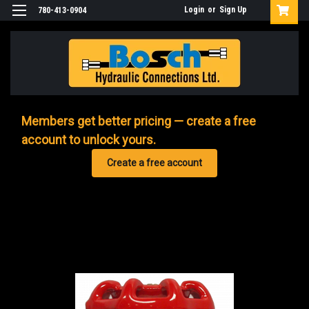
Login
or
Sign Up
780-413-0904
Members get better pricing — create a free
account to unlock yours.
Create a free account