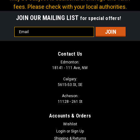
fees. Please check with your local authorities.
JOIN OUR MAILING LIST
for special offers!
Email
Address
Contact Us
Edmonton:
18141 - 111 Ave, NW
Calgary:
5615-53 St, SE
Acheson:
11128 - 261 St
Accounts & Orders
Wishlist
Login
or
Sign Up
Shipping & Returns