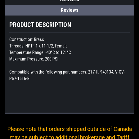
Reviews
PRODUCT DESCRIPTION
Construction: Brass
Threads: NPTF-1 x 11-1/2, Female
Temperature Range: -40°C to 121°C
Maximum Pressure: 200 PSI
Compatible with the following part numbers: 217-H, 940134, V-GV-
P67-1616-B
Please note that orders shipped outside of Canada
may be subject to additional brokerage and Tariff