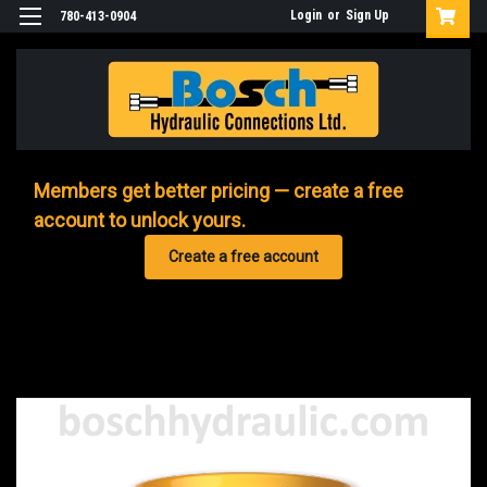
Login
or
Sign Up
780-413-0904
Members get better pricing — create a free
account to unlock yours.
Create a free account