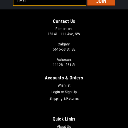
Address
Contact Us
Edmonton:
18141 - 111 Ave, NW
Calgary:
5615-53 St, SE
Acheson:
11128 - 261 St
Accounts & Orders
Wishlist
Login
or
Sign Up
Shipping & Returns
Quick Links
About Us