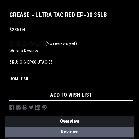
GREASE - ULTRA TAC RED EP-00 35LB
$285.04
(No reviews yet)
Write a Review
SKU:
O-G-EP00-UTAC-35
UOM:
PAIL
Current
ADD TO WISH LIST
Stock:
Overview
Reviews