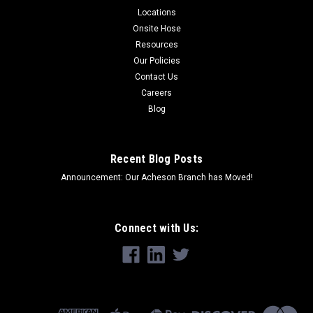
Locations
Onsite Hose
Resources
Our Policies
Contact Us
Careers
Blog
Recent Blog Posts
Announcement: Our Acheson Branch has Moved!
Connect with Us: