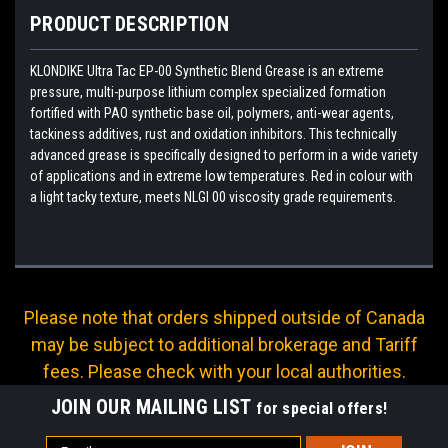
PRODUCT DESCRIPTION
KLONDIKE Ultra Tac EP-00 Synthetic Blend Grease is an extreme
pressure, multi-purpose lithium complex specialized formation
fortified with PAO synthetic base oil, polymers, anti-wear agents,
tackiness additives, rust and oxidation inhibitors. This technically
advanced grease is specifically designed to perform in a wide variety
of applications and in extreme low temperatures. Red in colour with
a light tacky texture, meets NLGI 00 viscosity grade requirements.
Please note that orders shipped outside of Canada
may be subject to additional brokerage and Tariff
fees. Please check with your local authorities.
JOIN OUR MAILING LIST
for special offers!
Email