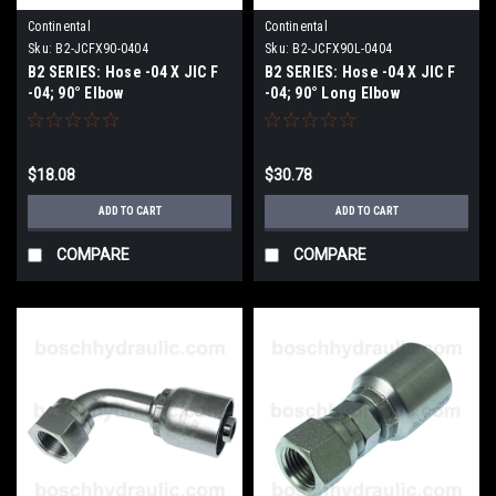
Continental
Continental
Sku:
B2-JCFX90-0404
Sku:
B2-JCFX90L-0404
B2 SERIES: Hose -04 X JIC F
B2 SERIES: Hose -04 X JIC F
-04; 90° Elbow
-04; 90° Long Elbow
$18.08
$30.78
ADD TO CART
ADD TO CART
COMPARE
COMPARE