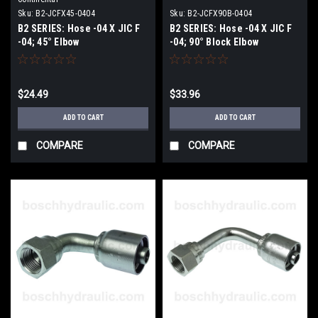
Sku:
B2-JCFX45-0404
Sku:
B2-JCFX90B-0404
B2 SERIES: Hose -04 X JIC F
B2 SERIES: Hose -04 X JIC F
-04; 45° Elbow
-04; 90° Block Elbow
$24.49
$33.96
ADD TO CART
ADD TO CART
COMPARE
COMPARE