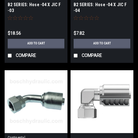
B2 SERIES: Hose -04 X JIC F
B2 SERIES: Hose -04 X JIC F
-03
-04
$18.56
$7.82
ADD TO CART
ADD TO CART
COMPARE
COMPARE
Continental