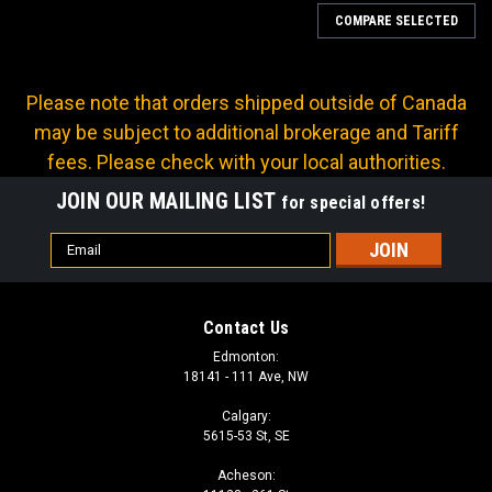
COMPARE SELECTED
Please note that orders shipped outside of Canada
may be subject to additional brokerage and Tariff
fees. Please check with your local authorities.
JOIN OUR MAILING LIST
for special offers!
Email
Address
Contact Us
Edmonton:
18141 - 111 Ave, NW
Calgary:
5615-53 St, SE
|
Continental
Sku:
B2-JCFX-0403
Acheson:
B2 SERIES: Hose -04 X JIC F -03