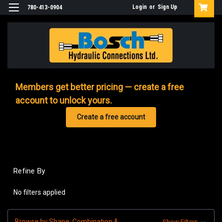
Login
or
Sign Up
780-413-0904
Members get better pricing — create a free
account to unlock yours.
Create a free account
Refine By
No filters applied
Browse by Shape, Combination &
Show Filters