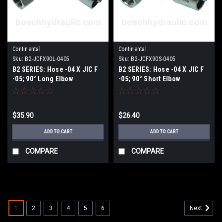
Continental
Continental
Sku:
B2-JCFX90L-0405
Sku:
B2-JCFX90S-0405
B2 SERIES: Hose -04 X JIC F
B2 SERIES: Hose -04 X JIC F
-05; 90° Long Elbow
-05; 90° Short Elbow
$35.90
$26.40
ADD TO CART
ADD TO CART
COMPARE
COMPARE
1
2
3
4
5
6
Next