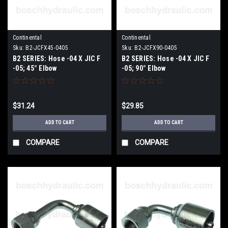
Continental
Continental
Sku:
B2-JCFX45-0405
Sku:
B2-JCFX90-0405
B2 SERIES: Hose -04 X JIC F
B2 SERIES: Hose -04 X JIC F
-05; 45° Elbow
-05; 90° Elbow
$31.24
$29.85
ADD TO CART
ADD TO CART
COMPARE
COMPARE