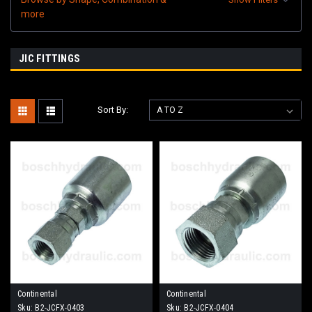
more
JIC FITTINGS
Sort By:
Continental
Continental
Sku:
B2-JCFX-0403
Sku:
B2-JCFX-0404