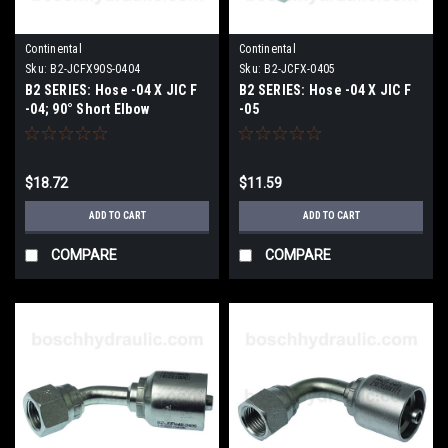
Continental
Continental
Sku:
B2-JCFX90S-0404
Sku:
B2-JCFX-0405
B2 SERIES: Hose -04 X JIC F
B2 SERIES: Hose -04 X JIC F
-04; 90° Short Elbow
-05
$18.72
$11.59
ADD TO CART
ADD TO CART
COMPARE
COMPARE