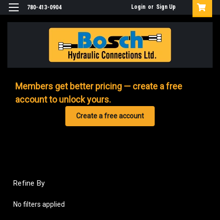
Login
or
Sign Up
780-413-0904
Members get better pricing — create a free
account to unlock yours.
Create a free account
Refine By
No filters applied