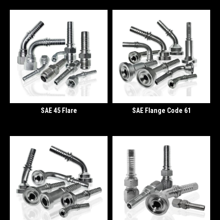
SAE 45 Flare
SAE Flange Code 61