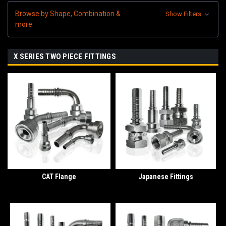
Browse by Shape, Combination &
Show Filters
more
X SERIES TWO PIECE FITTINGS
CAT Flange
Japanese Fittings