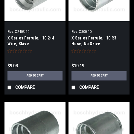
Sku:
X240S-10
Sku:
X300-10
X Series Ferrule, -10 2+4
X Series Ferrule, -10 R3
Wire, Skive
Hose, No Skive
$9.03
$10.19
ADD TO CART
ADD TO CART
COMPARE
COMPARE