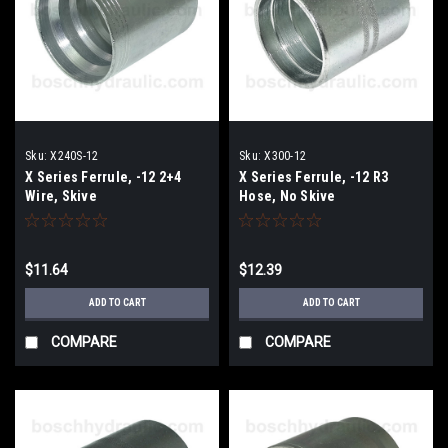
Sku:
X240S-12
Sku:
X300-12
X Series Ferrule, -12 2+4
X Series Ferrule, -12 R3
Wire, Skive
Hose, No Skive
$11.64
$12.39
ADD TO CART
ADD TO CART
COMPARE
COMPARE