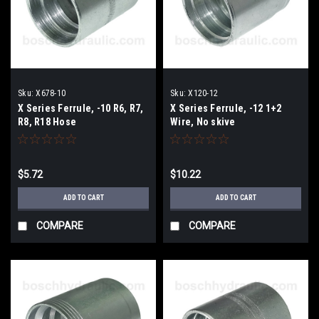
Sku:
X678-10
Sku:
X120-12
X Series Ferrule, -10 R6, R7,
X Series Ferrule, -12 1+2
R8, R18 Hose
Wire, No skive
$5.72
$10.22
ADD TO CART
ADD TO CART
COMPARE
COMPARE