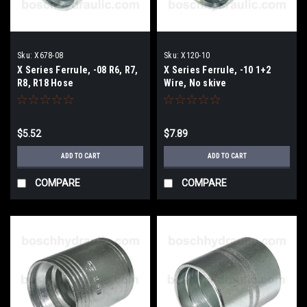
Sku:
X678-08
Sku:
X120-10
X Series Ferrule, -08 R6, R7,
X Series Ferrule, -10 1+2
R8, R18 Hose
Wire, No skive
$5.52
$7.89
ADD TO CART
ADD TO CART
COMPARE
COMPARE