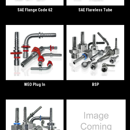
SAE Flange Code 62
SAE Flareless Tube
WEO Plug In
BSP