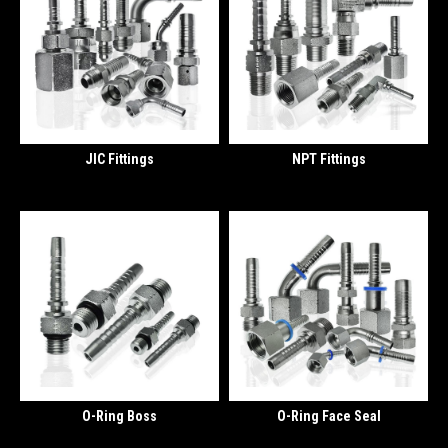
JIC Fittings
NPT Fittings
O-Ring Boss
O-Ring Face Seal