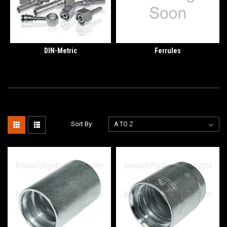
DIN-Metric
Ferrules
Sort By: