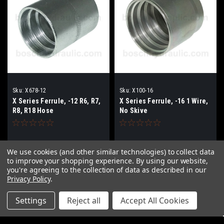
Sku:
X678-12
Sku:
X100-16
X Series Ferrule, -12 R6, R7,
X Series Ferrule, -16 1 Wire,
R8, R18 Hose
No Skive
$8.36
$19.48
We use cookies (and other similar technologies) to collect data
to improve your shopping experience.
By using our website,
ADD TO CART
ADD TO CART
you're agreeing to the collection of data as described in our
Privacy Policy
.
COMPARE
COMPARE
Settings
Reject all
Accept All Cookies