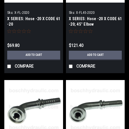
Sku:
X-FL-2020
Sku:
X-FL45-2020
X SERIES: Hose -20 X CODE 61
X SERIES: Hose -20 X CODE 61
-20
-20; 45° Elbow
$69.80
$121.40
ADD TO CART
ADD TO CART
COMPARE
COMPARE