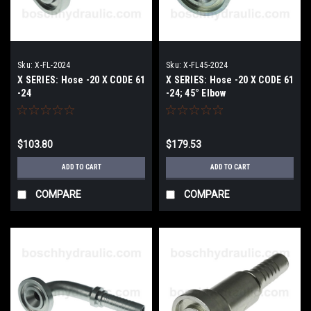
Sku:
X-FL-2024
Sku:
X-FL45-2024
X SERIES: Hose -20 X CODE 61
X SERIES: Hose -20 X CODE 61
-24
-24; 45° Elbow
$103.80
$179.53
ADD TO CART
ADD TO CART
COMPARE
COMPARE