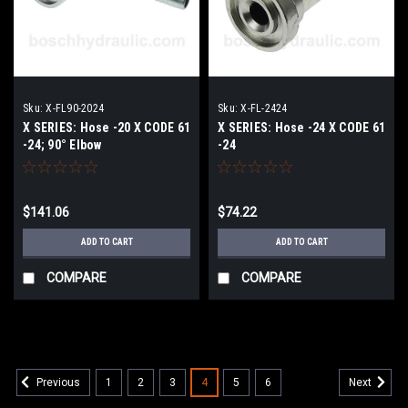
Sku:
X-FL90-2024
Sku:
X-FL-2424
X SERIES: Hose -20 X CODE 61
X SERIES: Hose -24 X CODE 61
-24; 90° Elbow
-24
$141.06
$74.22
ADD TO CART
ADD TO CART
COMPARE
COMPARE
1
2
3
4
5
6
Previous
Next