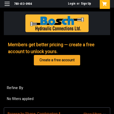
Login
or
Sign Up
780-413-0904
Members get better pricing — create a free
account to unlock yours.
Create a free account
Refine By
No filters applied
Browse by Shape, Combination &
Show Filters