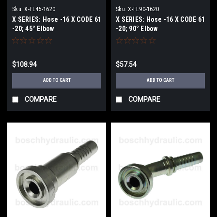
Sku:
X-FL45-1620
Sku:
X-FL90-1620
X SERIES: Hose -16 X CODE 61
X SERIES: Hose -16 X CODE 61
-20; 45° Elbow
-20; 90° Elbow
$108.94
$57.54
ADD TO CART
ADD TO CART
COMPARE
COMPARE