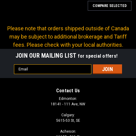
COMPARE SELECTED
Please note that orders shipped outside of Canada
may be subject to additional brokerage and Tariff
fees. Please check with your local authorities.
JOIN OUR MAILING LIST
for special offers!
Email
Address
Contact Us
Edmonton:
18141 - 111 Ave, NW
Calgary:
5615-53 St, SE
Sku:
X-FL90-1616
Acheson:
X SERIES: Hose -16 X CODE 61 -16; 90° Elbow