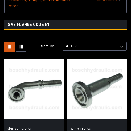
more
SAE FLANGE CODE 61
Sort By:
Sku:
X-FL90-1616
Sku:
X-FL-1620