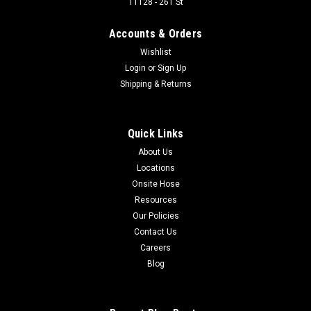
11128 - 261 St
90 Degree X Series Fixed Fitting for Hose diameter 1 in, with
Male 1 in Code 61 Flange End Compatible with the following
Accounts & Orders
part numbers: UC-FL90-1616
Wishlist
Login
or
Sign Up
Shipping & Returns
$79.60
ADD TO CART
Quick Links
About Us
COMPARE
Locations
Onsite Hose
Resources
Our Policies
Contact Us
Careers
Blog