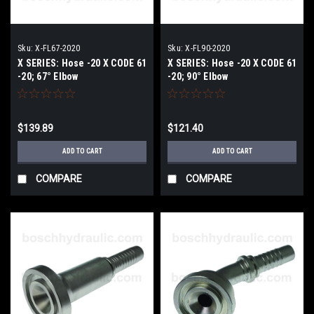
Sku:
X-FL67-2020
Sku:
X-FL90-2020
X SERIES: Hose -20 X CODE 61
X SERIES: Hose -20 X CODE 61
-20; 67° Elbow
-20; 90° Elbow
$139.89
$121.40
ADD TO CART
ADD TO CART
COMPARE
COMPARE