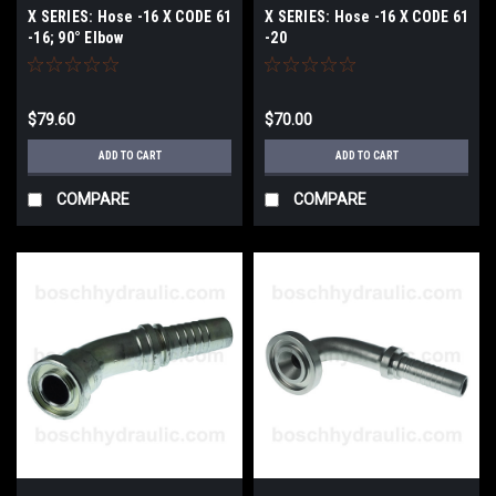
X SERIES: Hose -16 X CODE 61
X SERIES: Hose -16 X CODE 61
-16; 90° Elbow
-20
$79.60
$70.00
ADD TO CART
ADD TO CART
COMPARE
COMPARE