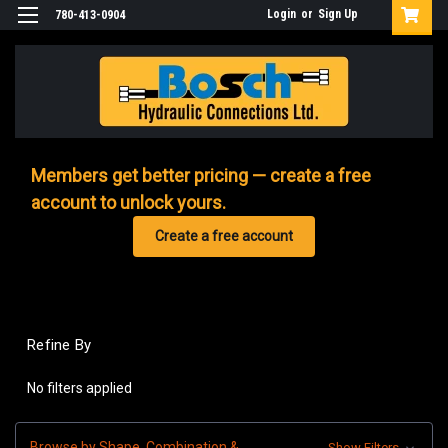
Login
or
Sign Up
780-413-0904
Members get better pricing — create a free
account to unlock yours.
Create a free account
Refine By
No filters applied
Browse by Shape, Combination &
Show Filters