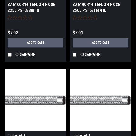
SAE100R14 TEFLON HOSE
SAE100R14 TEFLON HOSE
2250 PSI 3/8in ID
2500 PSI 5/16IN ID
$7.02
$7.01
ADD TO CART
ADD TO CART
COMPARE
COMPARE
Continental
Continental