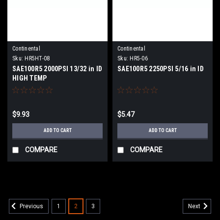
Continental
Continental
Sku:
HR5HT-08
Sku:
HR5-06
SAE100R5 2000PSI 13/32 in ID
SAE100R5 2250PSI 5/16 in ID
HIGH TEMP
$9.93
$5.47
ADD TO CART
ADD TO CART
COMPARE
COMPARE
1
2
3
Previous
Next