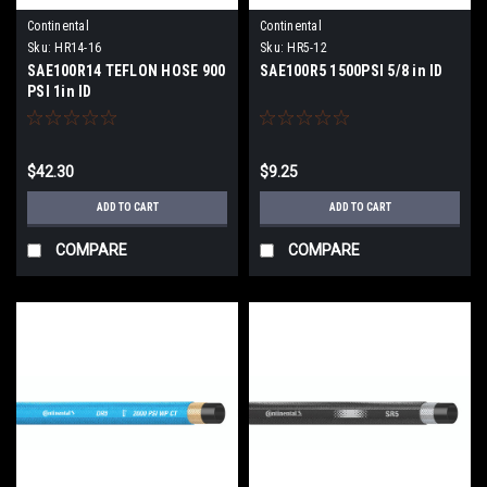
Continental
Continental
Sku:
HR14-16
Sku:
HR5-12
SAE100R14 TEFLON HOSE 900
SAE100R5 1500PSI 5/8 in ID
PSI 1in ID
$42.30
$9.25
ADD TO CART
ADD TO CART
COMPARE
COMPARE