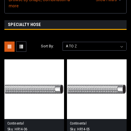
more
SPECIALTY HOSE
Sort By:
Continental
Continental
Sku:
HR14-06
Sku:
HR14-05