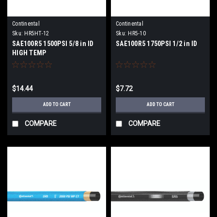
Continental
Continental
Sku:
HR5HT-12
Sku:
HR5-10
SAE100R5 1500PSI 5/8 in ID
SAE100R5 1750PSI 1/2 in ID
HIGH TEMP
$14.44
$7.72
ADD TO CART
ADD TO CART
COMPARE
COMPARE