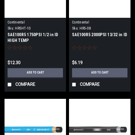
Continental
Continental
Sku:
HR5HT-10
Sku:
HR5-08
SAE100R5 1750PSI 1/2 in ID
SAE100R5 2000PSI 13/32 in ID
HIGH TEMP
$12.30
$6.19
ADD TO CART
ADD TO CART
COMPARE
COMPARE