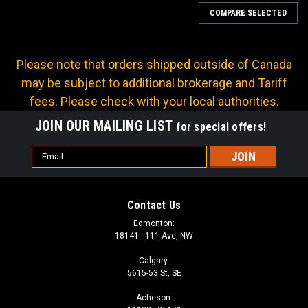
COMPARE SELECTED
Please note that orders shipped outside of Canada
may be subject to additional brokerage and Tariff
fees. Please check with your local authorities.
JOIN OUR MAILING LIST
for special offers!
Email
Address
Contact Us
Edmonton:
18141 - 111 Ave, NW
Calgary:
5615-53 St, SE
|
Continental
Sku:
HR14-06
Acheson:
SAE100R14 TEFLON HOSE 2250 PSI 3/8in ID