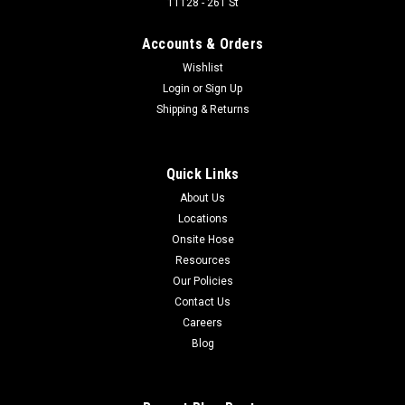
11128 - 261 St
Designed for medium-pressure hydraulic applications
including truck, bus, industrial, an aerospace. It is compatible
Accounts & Orders
with air, fuel, lubricants, high-temp oil, and some chemical
Wishlist
applications. Hose ID: 3/8 in Working Pressure: 2250...
Login
or
Sign Up
Shipping & Returns
$7.02
Quick Links
ADD TO CART
About Us
COMPARE
Locations
Onsite Hose
Resources
Our Policies
Contact Us
Careers
Blog