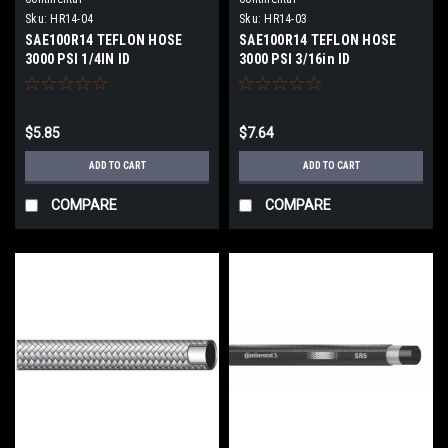
Sku:
HR14-04
Sku:
HR14-03
SAE100R14 TEFLON HOSE
SAE100R14 TEFLON HOSE
3000 PSI 1/4IN ID
3000 PSI 3/16in ID
$5.85
$7.64
ADD TO CART
ADD TO CART
COMPARE
COMPARE