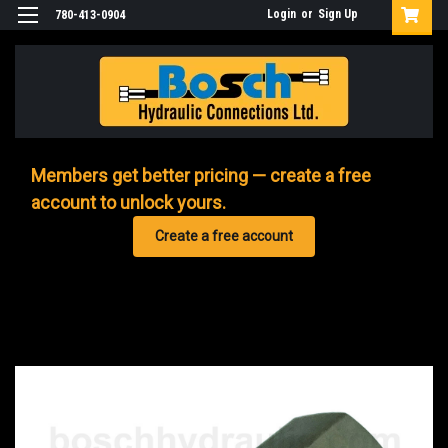
Login
or
Sign Up
780-413-0904
Members get better pricing — create a free
account to unlock yours.
Create a free account