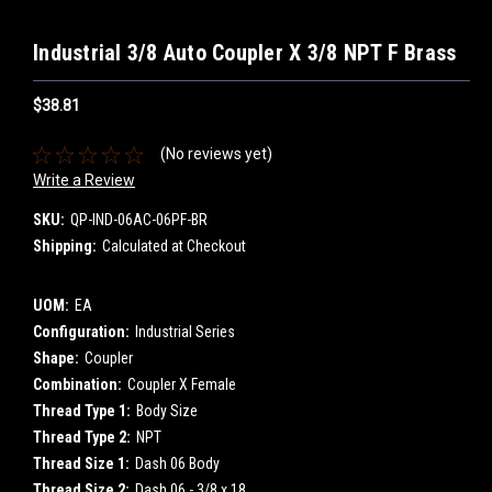
Industrial 3/8 Auto Coupler X 3/8 NPT F Brass
$38.81
(No reviews yet)
Write a Review
SKU:
QP-IND-06AC-06PF-BR
Shipping:
Calculated at Checkout
UOM:
EA
Configuration:
Industrial Series
Shape:
Coupler
Combination:
Coupler X Female
Thread Type 1:
Body Size
Thread Type 2:
NPT
Thread Size 1:
Dash 06 Body
Thread Size 2:
Dash 06 - 3/8 x 18