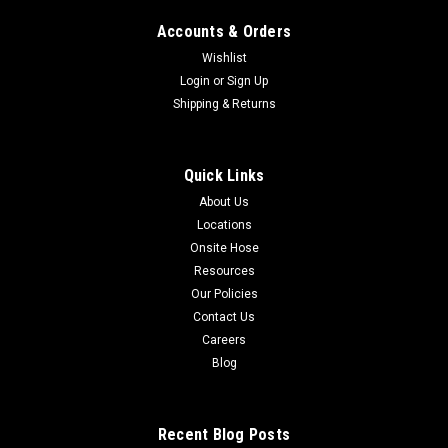
Accounts & Orders
Wishlist
Login
or
Sign Up
Shipping & Returns
Quick Links
About Us
Locations
Onsite Hose
Resources
Our Policies
Contact Us
Careers
Blog
Recent Blog Posts