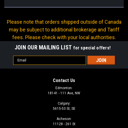
Please note that orders shipped outside of Canada
may be subject to additional brokerage and Tariff
fees. Please check with your local authorities.
JOIN OUR MAILING LIST
for special offers!
Email
Address
Contact Us
Edmonton:
18141 - 111 Ave, NW
Calgary:
5615-53 St, SE
Acheson:
11128 - 261 St