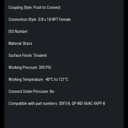
Coupling Style: Push to Connect
Connection Style: 3/8 x 18 NPT Female
ISO Number:
Material: Brass
Surface Finish: Trivalent
Working Pressure: 300 PSI
Working Temperature: -40°C to 121°C
Connect Under Pressure: No
Compatible with part numbers: 3DF3-B, QP-IND-06AC-06PF-B