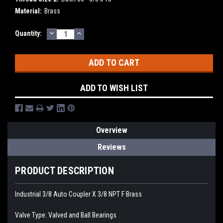
Material:
Brass
DECREASE
INCREASE
Current
Quantity:
QUANTITY:
QUANTITY:
Stock:
ADD TO WISH LIST
Overview
Reviews
PRODUCT DESCRIPTION
Industrial 3/8 Auto Coupler X 3/8 NPT F Brass
Valve Type: Valved and Ball Bearings