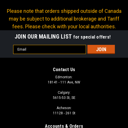
Please note that orders shipped outside of Canada
may be subject to additional brokerage and Tariff
fees. Please check with your local authorities.
JOIN OUR MAILING LIST
for special offers!
Email
Address
Contact Us
Edmonton:
18141 - 111 Ave, NW
Calgary:
5615-53 St, SE
Acheson:
11128 - 261 St
Accounts & Orders