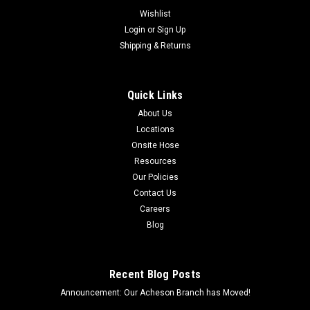
Wishlist
Login
or
Sign Up
Shipping & Returns
Quick Links
About Us
Locations
Onsite Hose
Resources
Our Policies
Contact Us
Careers
Blog
Recent Blog Posts
Announcement: Our Acheson Branch has Moved!