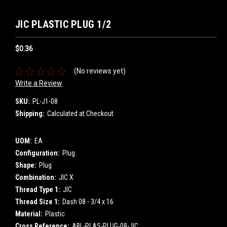
JIC PLASTIC PLUG 1/2
$0.36
(No reviews yet)
Write a Review
SKU:
PL-J1-08
Shipping:
Calculated at Checkout
UOM:
EA
Configuration:
Plug
Shape:
Plug
Combination:
JIC X
Thread Type 1:
JIC
Thread Size 1:
Dash 08 - 3/4 x 16
Material:
Plastic
Cross Reference:
ABL-PLAS-PLUG-08-JIC