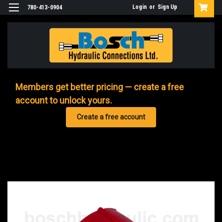
Login
or
Sign Up
780-413-0904
Members get better pricing — create a free
account to unlock yours.
Create a free account