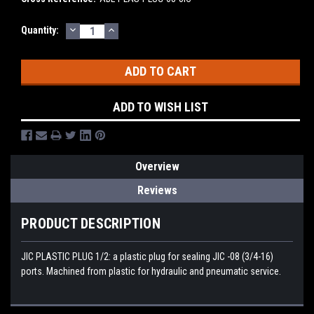
DECREASE
INCREASE
Current
Quantity:
QUANTITY:
QUANTITY:
Stock:
ADD TO WISH LIST
Overview
Reviews
PRODUCT DESCRIPTION
JIC PLASTIC PLUG 1/2: a plastic plug for sealing JIC -08 (3/4-16)
ports. Machined from plastic for hydraulic and pneumatic service.