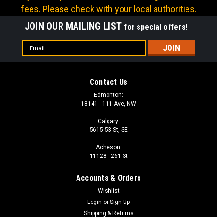
fees. Please check with your local authorities.
JOIN OUR MAILING LIST
for special offers!
Email
Address
Contact Us
Edmonton:
18141 - 111 Ave, NW
Calgary:
5615-53 St, SE
Acheson:
11128 - 261 St
Accounts & Orders
Wishlist
Login
or
Sign Up
Shipping & Returns