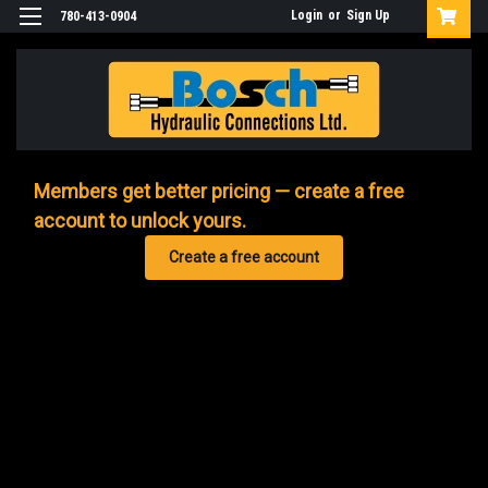
Login
or
Sign Up
780-413-0904
Members get better pricing — create a free
account to unlock yours.
Create a free account