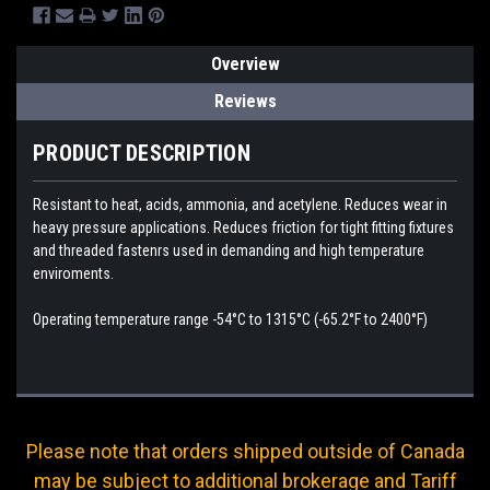
Overview
Reviews
PRODUCT DESCRIPTION
Resistant to heat, acids, ammonia, and acetylene. Reduces wear in
heavy pressure applications. Reduces friction for tight fitting fixtures
and threaded fastenrs used in demanding and high temperature
enviroments.
Operating temperature range -54°C to 1315°C (-65.2°F to 2400°F)
Please note that orders shipped outside of Canada
may be subject to additional brokerage and Tariff