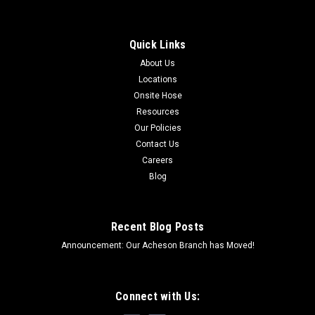
Quick Links
About Us
Locations
Onsite Hose
Resources
Our Policies
Contact Us
Careers
Blog
Recent Blog Posts
Announcement: Our Acheson Branch has Moved!
Connect with Us: