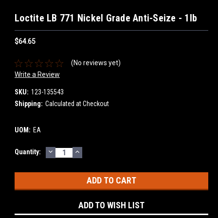
Loctite LB 771 Nickel Grade Anti-Seize - 1lb
$64.65
(No reviews yet)
Write a Review
SKU:
123-135543
Shipping:
Calculated at Checkout
UOM:
EA
DECREASE
INCREASE
Current
Quantity:
QUANTITY:
QUANTITY:
Stock:
ADD TO WISH LIST