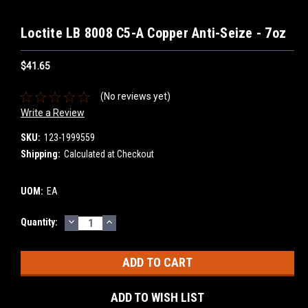
Loctite LB 8008 C5-A Copper Anti-Seize - 7oz
$41.65
(No reviews yet)
Write a Review
SKU:
123-1999559
Shipping:
Calculated at Checkout
UOM:
EA
DECREASE
INCREASE
Current
Quantity:
QUANTITY:
QUANTITY:
Stock:
ADD TO WISH LIST