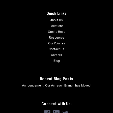
Quick Links
About Us
Locations
Onsite Hose
Resources
Our Policies
Contact Us
Careers
Blog
Recent Blog Posts
Announcement: Our Acheson Branch has Moved!
Connect with Us: