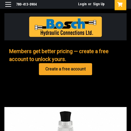
Login
or
Sign Up
780-413-0904
Members get better pricing — create a free
account to unlock yours.
Create a free account