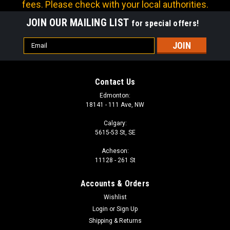
fees. Please check with your local authorities.
JOIN OUR MAILING LIST
for special offers!
Email
Address
Contact Us
Edmonton:
18141 - 111 Ave, NW
Calgary:
5615-53 St, SE
Acheson:
11128 - 261 St
Accounts & Orders
Wishlist
Login
or
Sign Up
Shipping & Returns