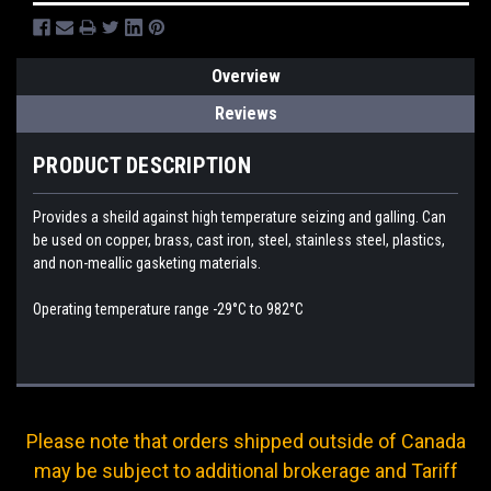
Overview
Reviews
PRODUCT DESCRIPTION
Provides a sheild against high temperature seizing and galling. Can
be used on copper, brass, cast iron, steel, stainless steel, plastics,
and non-meallic gasketing materials.
Operating temperature range -29°C to 982°C
Please note that orders shipped outside of Canada
may be subject to additional brokerage and Tariff