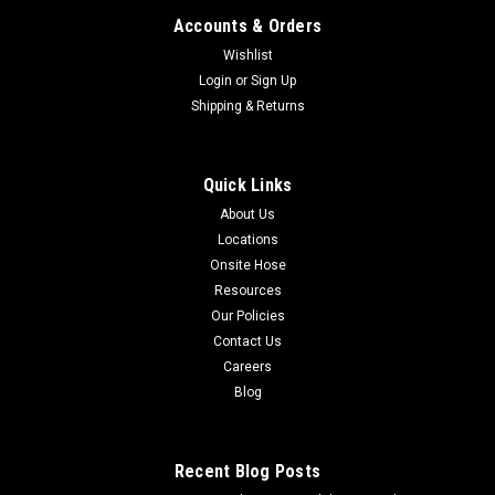
Accounts & Orders
Wishlist
Login
or
Sign Up
Shipping & Returns
Quick Links
About Us
Locations
Onsite Hose
Resources
Our Policies
Contact Us
Careers
Blog
Recent Blog Posts