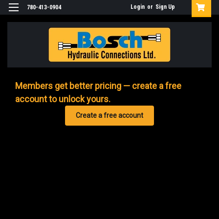
Login
or
Sign Up
780-413-0904
Members get better pricing — create a free
account to unlock yours.
Create a free account