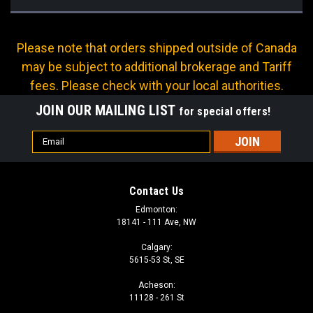
Please note that orders shipped outside of Canada
may be subject to additional brokerage and Tariff
fees. Please check with your local authorities.
JOIN OUR MAILING LIST
for special offers!
Email
Address
Contact Us
Edmonton:
18141 - 111 Ave, NW
Calgary:
5615-53 St, SE
Acheson:
11128 - 261 St