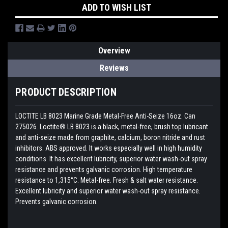
ADD TO WISH LIST
Overview
Reviews
PRODUCT DESCRIPTION
LOCTITE LB 8023 Marine Grade Metal-Free Anti-Seize 16oz. Can
275026. Loctite® LB 8023 is a black, metal-free, brush top lubricant
and anti-seize made from graphite, calcium, boron nitride and rust
inhibitors. ABS approved. It works especially well in high humidity
conditions. It has excellent lubricity, superior water wash-out spray
resistance and prevents galvanic corrosion. High temperature
resistance to 1,315°C. Metal-free. Fresh & salt water resistance.
Excellent lubricity and superior water wash-out spray resistance.
Prevents galvanic corrosion.