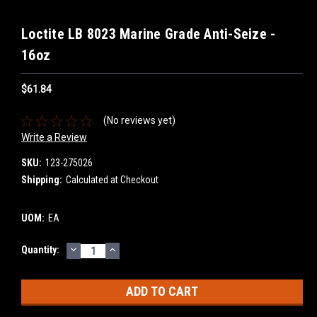
Loctite LB 8023 Marine Grade Anti-Seize -
16oz
$61.84
(No reviews yet)
Write a Review
SKU:
123-275026
Shipping:
Calculated at Checkout
UOM:
EA
DECREASE
INCREASE
Current
Quantity:
QUANTITY:
QUANTITY:
Stock: