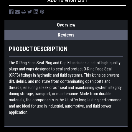
Overview
Reviews
PRODUCT DESCRIPTION
The O-Ring Face Seal Plug and Cap Kit includes a set of high-quality
plugs and caps designed to seal and protect O-Ring Face Seal
(ORFS) fittings in hydraulic and fluid systems. This kit helps prevent
dirt, debris, and moisture from contaminating open ports and
threads, ensuring a leak-proof seal and maintaining system integrity
during storage, transport, or maintenance. Made from durable
materials, the components in the kit offer long-lasting performance
and are ideal for use in industrial, automotive, and fluid power
application.