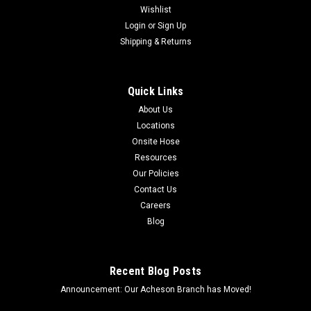
Wishlist
Login
or
Sign Up
Shipping & Returns
Quick Links
About Us
Locations
Onsite Hose
Resources
Our Policies
Contact Us
Careers
Blog
Recent Blog Posts
Announcement: Our Acheson Branch has Moved!