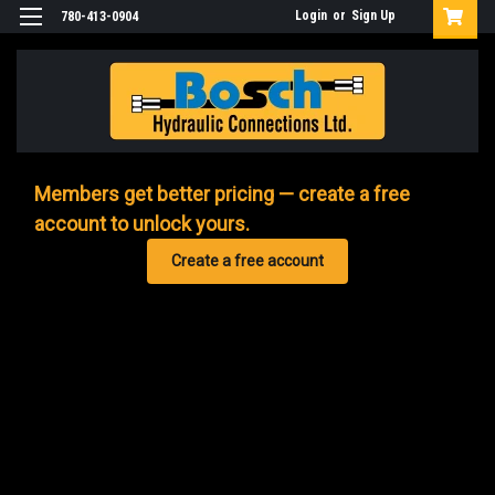
Login
or
Sign Up
780-413-0904
Members get better pricing — create a free
account to unlock yours.
Create a free account