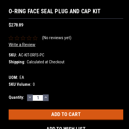
O-RING FACE SEAL PLUG AND CAP KIT
$278.89
(No reviews yet)
Write a Review
SKU:
AC-KIT-ORFS-PC
Shipping:
Calculated at Checkout
UOM:
EA
SKU Volume:
0
DECREASE
INCREASE
Current
Quantity:
QUANTITY:
QUANTITY:
Stock:
ADD TO WISH LIST