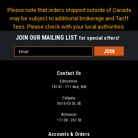
Please note that orders shipped outside of Canada
may be subject to additional brokerage and Tariff
fees. Please check with your local authorities.
JOIN OUR MAILING LIST
for special offers!
Email
Address
Contact Us
Edmonton:
18141 - 111 Ave, NW
Calgary:
5615-53 St, SE
Acheson:
11128 - 261 St
Accounts & Orders