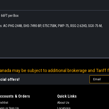
. 66FT per Box
ers: AC-PHG-2448, SHS-7490-BP, 075C75BK, PWP-75, RSG-2.62HD, SGX-75-M,
nada may be subject to additional brokerage and Tariff f
Email
cial offers!
Address
ccounts & Orders
Quick Links
ishlist
About Us
ogin
or
Sign Up
Locations