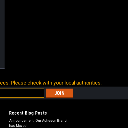
ees. Please check with your local authorities.
Recent Blog Posts
Announcement: Our Acheson Branch
has Moved!