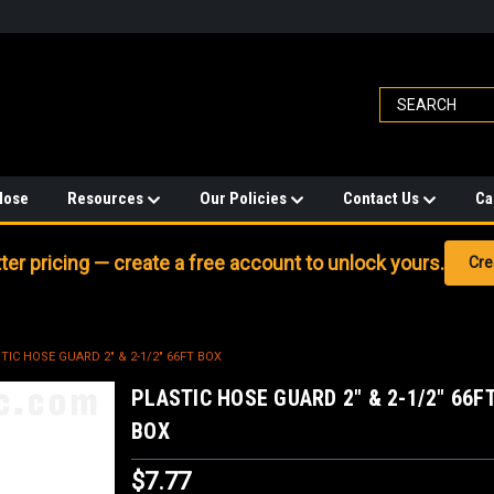
Hose
Resources
Our Policies
Contact Us
Ca
er pricing — create a free account to unlock yours.
Cre
TIC HOSE GUARD 2" & 2-1/2" 66FT BOX
PLASTIC HOSE GUARD 2" & 2-1/2" 66F
BOX
$7.77