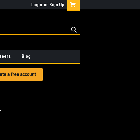
Login
or
Sign Up
reers
Blog
ate a free account
T