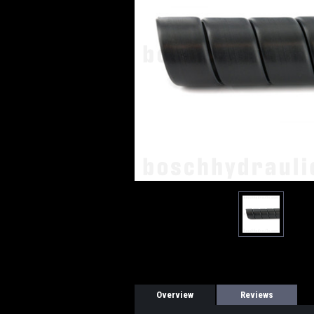
Overview
Reviews