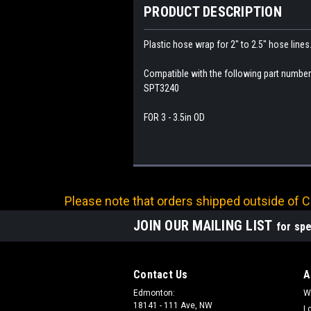
PRODUCT DESCRIPTION
Plastic hose wrap for 2" to 2.5" hose lines
Compatible with the following part numb
SPT3240
FOR 3 - 3.5in OD
Please note that orders shipped outside of Ca
JOIN OUR MAILING LIST
for spe
Contact Us
A
Edmonton:
W
18141 - 111 Ave, NW
L