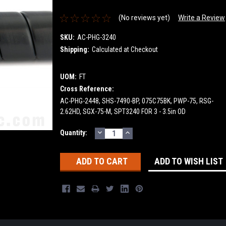
(No reviews yet)
Write a Review
SKU:
AC-PHG-3240
Shipping:
Calculated at Checkout
UOM:
FT
Cross Reference:
AC-PHG-2448, SHS-7490-BP, 075C75BK, PWP-75, RSG-
2.62HD, SGX-75-M, SPT3240 FOR 3 - 3.5in OD
DECREASE
INCREASE
Current
Quantity:
QUANTITY:
QUANTITY:
Stock:
ADD TO WISH LIST