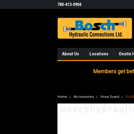
780-413-0904
About Us
Locations
Onsite 
Members get bett
Home
Accessories
Hose Guard
PLAS