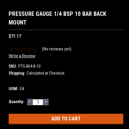
PRESSURE GAUGE 1/4 BSP 10 BAR BACK
MOUNT
$71.17
(No reviews yet)
Write a Review
SKU:
PTG-B04-B-10
Shipping:
Calculated at Checkout
UOM:
EA
DECREASE
INCREASE
Current
Quantity:
QUANTITY:
QUANTITY:
Stock: