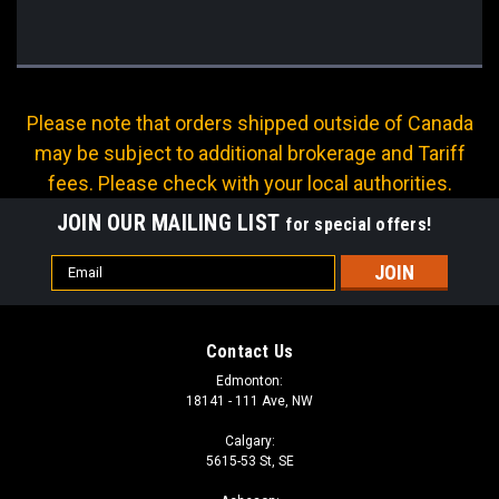
Please note that orders shipped outside of Canada
may be subject to additional brokerage and Tariff
fees. Please check with your local authorities.
JOIN OUR MAILING LIST
for special offers!
Email
Address
Contact Us
Edmonton:
18141 - 111 Ave, NW
Calgary:
5615-53 St, SE