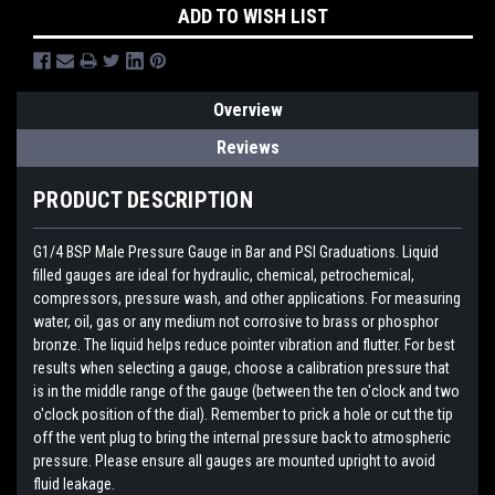
ADD TO WISH LIST
Overview
Reviews
PRODUCT DESCRIPTION
G1/4 BSP Male Pressure Gauge in Bar and PSI Graduations. Liquid
filled gauges are ideal for hydraulic, chemical, petrochemical,
compressors, pressure wash, and other applications. For measuring
water, oil, gas or any medium not corrosive to brass or phosphor
bronze. The liquid helps reduce pointer vibration and flutter. For best
results when selecting a gauge, choose a calibration pressure that
is in the middle range of the gauge (between the ten o'clock and two
o'clock position of the dial). Remember to prick a hole or cut the tip
off the vent plug to bring the internal pressure back to atmospheric
pressure. Please ensure all gauges are mounted upright to avoid
fluid leakage.