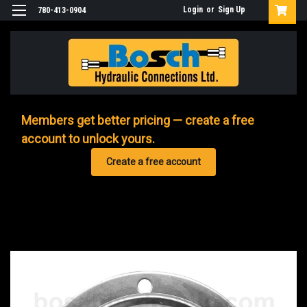
Login
or
Sign Up
780-413-0904
Members get better pricing — create a free
account to unlock yours.
Create a free account