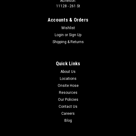
Acheson:
11128 - 261 St
Accounts & Orders
Wishlist
Login
or
Sign Up
Shipping & Returns
Quick Links
About Us
Locations
Onsite Hose
Resources
Our Policies
Contact Us
Careers
Blog