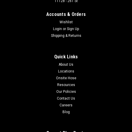
11128 - 261 St
Accounts & Orders
$62.24
Wishlist
Login
or
Sign Up
Shipping & Returns
COMPARE
Quick Links
About Us
Locations
Onsite Hose
Resources
Our Policies
Contact Us
Careers
Blog