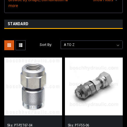
more
STANDARD
Sort By:
Sku:
PT-P2T67-04
Sku:
PT-F55-06