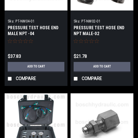
Sku:
PT-NM04-01
Sku:
PT-NM02-01
PRESSURE TEST HOSE END
PRESSURE TEST HOSE END
MALE NPT -04
NPT MALE-02
$37.83
$21.78
ADD TO CART
ADD TO CART
COMPARE
COMPARE