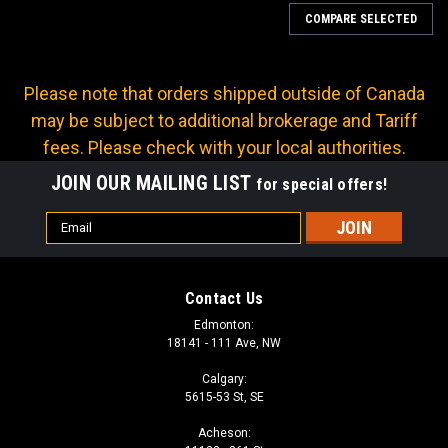
COMPARE SELECTED
Please note that orders shipped outside of Canada
may be subject to additional brokerage and Tariff
fees. Please check with your local authorities.
JOIN OUR MAILING LIST
for special offers!
Email
Address
Contact Us
Edmonton:
18141 - 111 Ave, NW
Calgary:
5615-53 St, SE
Sku:
PT-P2T67-04
Acheson:
12 X 1.5 PRESSURE TEST ADAPTER 1/4" NPT