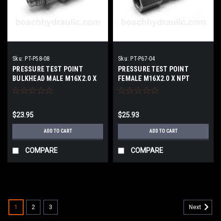
Sku:
PT-P58-08
Sku:
PT-P67-04
PRESSURE TEST POINT
PRESSURE TEST POINT
BULKHEAD MALE M16X2.0 X
FEMALE M16X2.0 X NPT
NPT FEMALE -08
FEMALE -04
$23.95
$25.93
ADD TO CART
ADD TO CART
COMPARE
COMPARE
1
2
3
Next