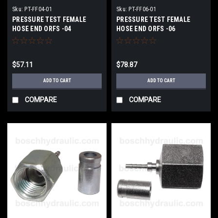
Sku:
PT-FF04-01
Sku:
PT-FF06-01
PRESSURE TEST FEMALE
PRESSURE TEST FEMALE
HOSE END ORFS -04
HOSE END ORFS -06
$57.11
$78.87
ADD TO CART
ADD TO CART
COMPARE
COMPARE