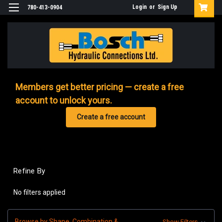
Login
or
Sign Up
780-413-0904
Members get better pricing — create a free
account to unlock yours.
Create a free account
Refine By
No filters applied
Browse by Shape, Combination &
Show Filters