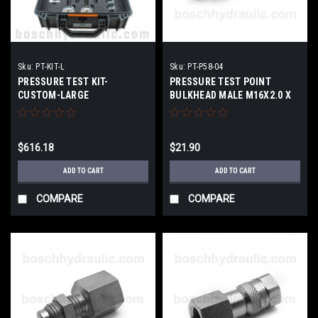
Sku:
PT-KIT-L
Sku:
PT-P58-04
PRESSURE TEST KIT-
PRESSURE TEST POINT
CUSTOM-LARGE
BULKHEAD MALE M16X2.0 X
NPT FEMALE -04
$616.18
$21.90
ADD TO CART
ADD TO CART
COMPARE
COMPARE