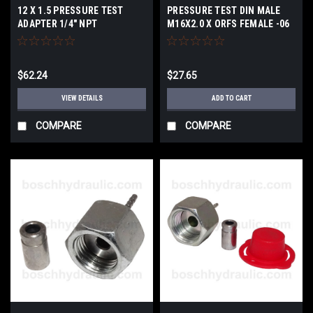
12 X 1.5 PRESSURE TEST
PRESSURE TEST DIN MALE
ADAPTER 1/4" NPT
M16X2.0 X ORFS FEMALE -06
$62.24
$27.65
VIEW DETAILS
ADD TO CART
COMPARE
COMPARE