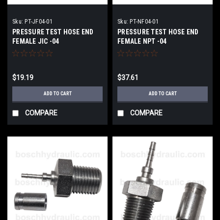
Sku:
PT-JF04-01
Sku:
PT-NF04-01
PRESSURE TEST HOSE END
PRESSURE TEST HOSE END
FEMALE JIC -04
FEMALE NPT -04
$19.19
$37.61
ADD TO CART
ADD TO CART
COMPARE
COMPARE