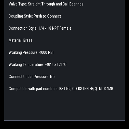
Valve Type: Straight Through and Ball Bearings
Coupling Style: Push to Connect
Connection Style: 1/4 x 18 NPT Female
Material: Brass
Working Pressure: 4000 PSI
Working Temperature: -40° to 121°C
Connect Under Pressure: No
Compatible with part numbers: BST-N2, QD-BSTN4-4F, QTNL-04MB