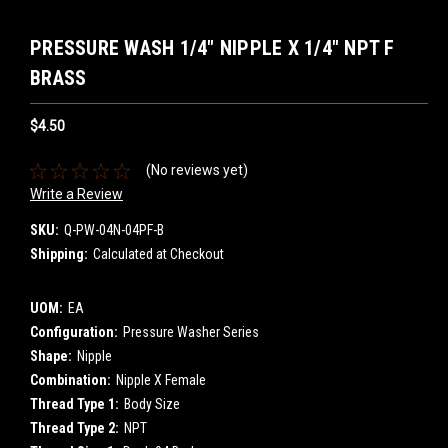
PRESSURE WASH 1/4" NIPPLE X 1/4" NPT F
BRASS
$4.50
(No reviews yet)
Write a Review
SKU:
Q-PW-04N-04PF-B
Shipping:
Calculated at Checkout
UOM:
EA
Configuration:
Pressure Washer Series
Shape:
Nipple
Combination:
Nipple X Female
Thread Type 1:
Body Size
Thread Type 2:
NPT