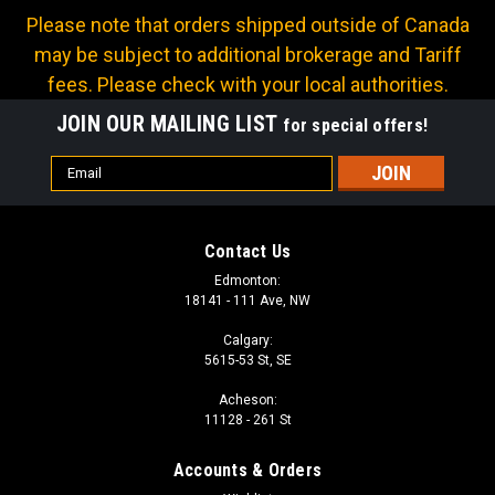
Please note that orders shipped outside of Canada
may be subject to additional brokerage and Tariff
fees. Please check with your local authorities.
JOIN OUR MAILING LIST
for special offers!
Email
Address
Contact Us
Edmonton:
18141 - 111 Ave, NW
Calgary:
5615-53 St, SE
Acheson:
11128 - 261 St
Accounts & Orders