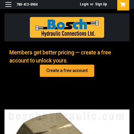
Login
or
Sign Up
780-413-0904
Members get better pricing — create a free
account to unlock yours.
Create a free account