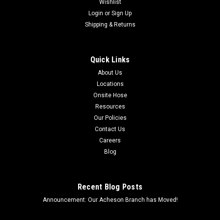
Wishlist
Login
or
Sign Up
Shipping & Returns
Quick Links
About Us
Locations
Onsite Hose
Resources
Our Policies
Contact Us
Careers
Blog
Recent Blog Posts
Announcement: Our Acheson Branch has Moved!