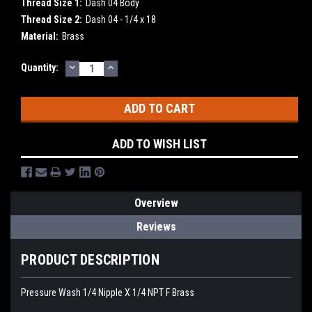
Thread Size 1:
Dash 04 Body
Thread Size 2:
Dash 04 - 1/4 x 18
Material:
Brass
DECREASE
INCREASE
Current
Quantity:
QUANTITY:
QUANTITY:
Stock:
ADD TO WISH LIST
Overview
Reviews
PRODUCT DESCRIPTION
Pressure Wash 1/4 Nipple X 1/4 NPT F Brass