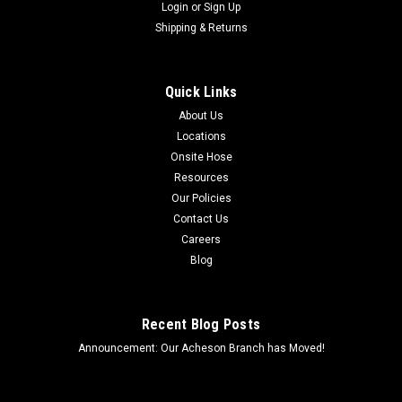
Login
or
Sign Up
Shipping & Returns
Quick Links
About Us
Locations
Onsite Hose
Resources
Our Policies
Contact Us
Careers
Blog
Recent Blog Posts
Announcement: Our Acheson Branch has Moved!