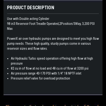
PRODUCT DESCRIPTION
Use with Double acting Cylinder
98 in3 Reservoir Foot Treadle Operated,2Position/3Way, 3,200 PSI
Max
PowerX air over hydraulic pumps are designed to meet you high flow
pump needs. These high quality, sturdy pumps come in various
reservoir sizes and flow rates.
Air Hydraulic Turbo speed operation offering high flow at high
pressure
82 cu in of flow at no load and 48 cu in of flow at 3200 psi
Air pressure range 40-170 PSI with 1/4″ 18 NPTF inlet
Pressure relief valve for overload protection