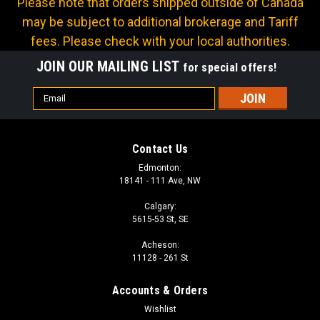
Please note that orders shipped outside of Canada
may be subject to additional brokerage and Tariff
fees. Please check with your local authorities.
JOIN OUR MAILING LIST
for special offers!
Email
Address
Contact Us
Edmonton:
18141 - 111 Ave, NW
Calgary:
5615-53 St, SE
Acheson:
11128 - 261 St
Accounts & Orders
Wishlist