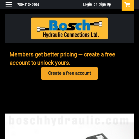
Login
or
Sign Up
780-413-0904
Members get better pricing — create a free
account to unlock yours.
Create a free account