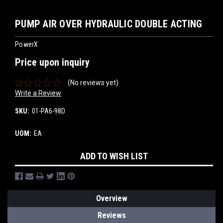
PUMP AIR OVER HYDRAULIC DOUBLE ACTING
PowerX
Price upon inquiry
(No reviews yet)
Write a Review
SKU:
01-PA6-98D
UOM:
EA
Current
ADD TO WISH LIST
Stock:
Overview
Reviews