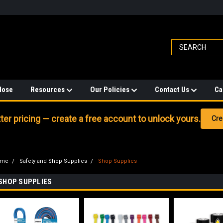
Hose
Resources
Our Policies
Contact Us
Ca
er pricing — create a free account to unlock yours.
Cre
ome
Safety and Shop Supplies
Shop Supplies
SHOP SUPPLIES