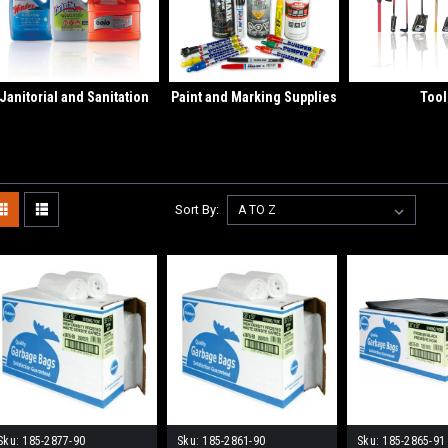
Janitorial and Sanitation
Paint and Marking Supplies
Tool
Sort By:
Sku:
185-2877-90
Sku:
185-2861-90
Sku:
185-2865-91