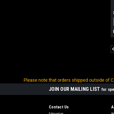
Please note that orders shipped outside of Ca
JOIN OUR MAILING LIST
for spe
Contact Us
A
Edmonton:
W