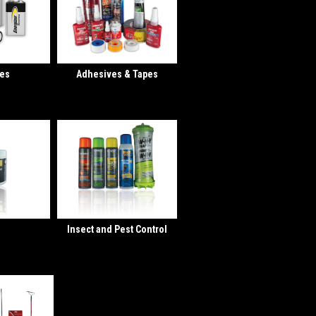
ies
Adhesives & Tapes
Insect and Pest Control