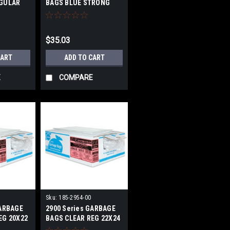
EGULAR
BAGS BLUE STRONG
26X36 IN
$35.03
CART
ADD TO CART
E
COMPARE
Sku:
185-2954-00
GARBAGE
2900 Series GARBAGE
EG 20X22
BAGS CLEAR REG 22X24
IN 500/BOX