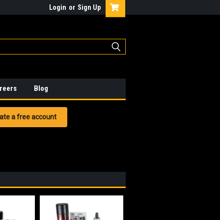
Login
or
Sign Up
reers
Blog
ate a free account