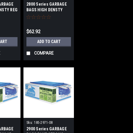
GARBAGE
2800 Series GARBAGE
NSTY REG
BAGS HIGH DENSTY
STRONG 43X48 IN
$62.92
CART
ADD TO CART
E
COMPARE
Sku:
185-2971-08
GARBAGE
2900 Series GARBAGE