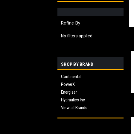
Refine By
No filters applied
SHOP BY BRAND
Continental
PowerX
Energizer
Hydraulics Inc
View all Brands