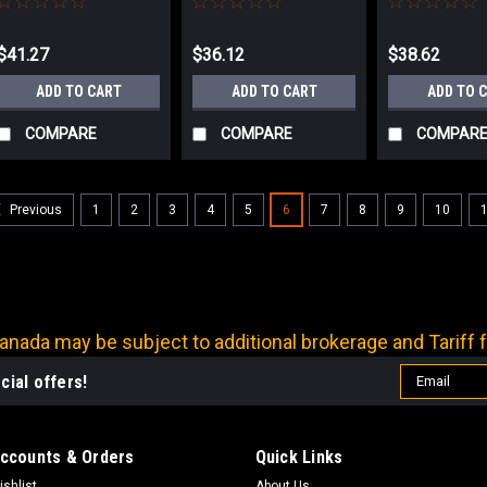
$41.27
$36.12
$38.62
ADD TO CART
ADD TO CART
ADD TO 
COMPARE
COMPARE
COMPAR
1
2
3
4
5
6
7
8
9
10
Previous
nada may be subject to additional brokerage and Tariff f
Email
cial offers!
Address
ccounts & Orders
Quick Links
ishlist
About Us