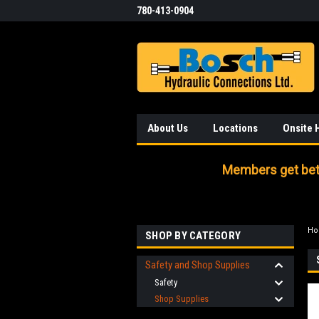
780-413-0904
About Us
Locations
Onsite 
Members get bett
H
SHOP BY CATEGORY
Safety and Shop Supplies
Safety
Shop Supplies