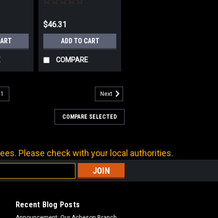
$46.31
CART
ADD TO CART
E
COMPARE
11
Next
COMPARE SELECTED
ees. Please check with your local authorities.
Recent Blog Posts
Announcement: Our Acheson Branch