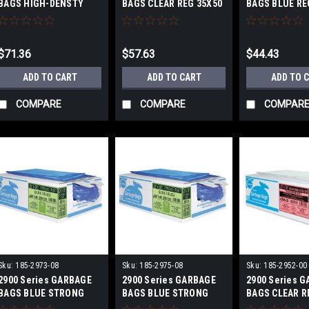
BAGS HIGH-DENSTY
BAGS CLEAR REG 35X50
BAGS BLUE R
FROSTED X-STRONG
IN 200/BOX
20X22 IN
36X50 IN
$71.36
$57.63
$44.43
ADD TO CART
ADD TO CART
ADD TO 
COMPARE
COMPARE
COMPAR
Sku:
185-2973-08
Sku:
185-2975-08
Sku:
185-2952-00
2900 Series GARBAGE
2900 Series GARBAGE
2900 Series 
BAGS BLUE STRONG
BAGS BLUE STRONG
BAGS CLEAR R
30X38 IN
35X50 IN
500/BOX