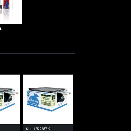
s
Sku:
185-2877-91