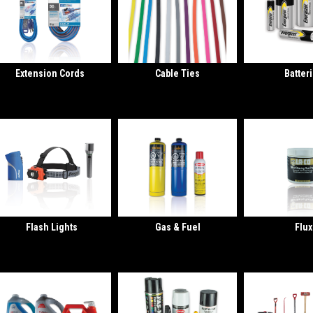
Extension Cords
Cable Ties
Batter
Flash Lights
Gas & Fuel
Flux