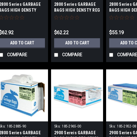
2800 Series GARBAGE
2800 Series GARBAGE
2800 Series 
BAGS HIGH DENSTY
BAGS HIGH DENSTY REG
BAGS HIGH DE
FROSTED STRONG
26X36 IN
36X50 IN
43X48 IN
$62.92
$62.22
$55.19
ADD TO CART
ADD TO CART
ADD TO 
COMPARE
COMPARE
COMPAR
Sku:
185-2885-90
Sku:
185-2965-00
Sku:
185-2952-08
2800 Series GARBAGE
2900 Sereis GARBAGE
2900 Series 