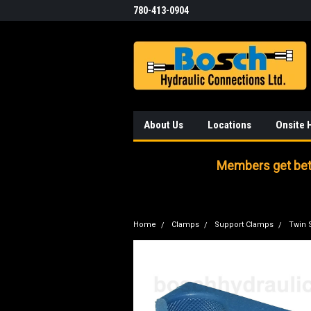
780-413-0904
About Us
Locations
Onsite 
Members get bett
Home
Clamps
Support Clamps
Twin 