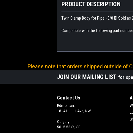
PRODUCT DESCRIPTION
Twin Clamp Body for Pipe - 3/8 ID Sold as 
Compatible with the following part numbe
Please note that orders shipped outside of Ca
JOIN OUR MAILING LIST
for spe
Contact Us
A
Edmonton:
W
18141 - 111 Ave, NW
L
S
Calgary:
5615-53 St, SE