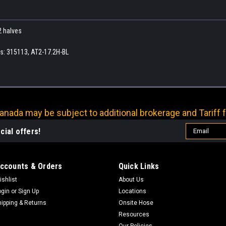
2 halves
rs: 315113, AT2-17.2H-BL
nada may be subject to additional brokerage and Tariff f
Email
cial offers!
Address
ccounts & Orders
Quick Links
ishlist
About Us
ogin
or
Sign Up
Locations
hipping & Returns
Onsite Hose
Resources
Our Policies