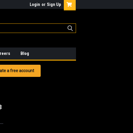
Login
or
Sign Up
reers
Blog
ate a free account
8