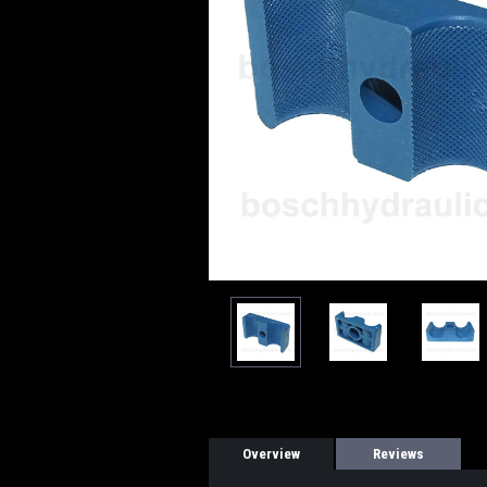
Overview
Reviews