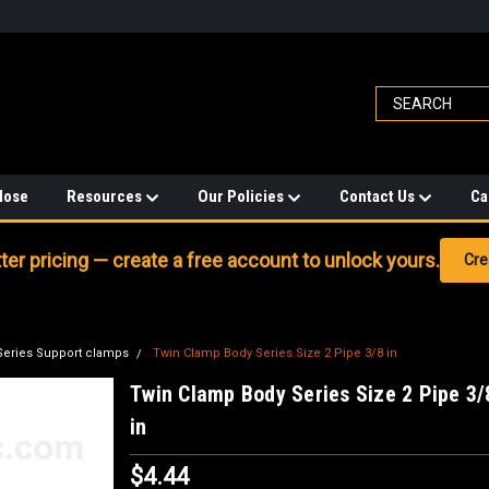
Hose
Resources
Our Policies
Contact Us
Ca
er pricing — create a free account to unlock yours.
Cre
Series Support clamps
Twin Clamp Body Series Size 2 Pipe 3/8 in
Twin Clamp Body Series Size 2 Pipe 3/
in
$4.44