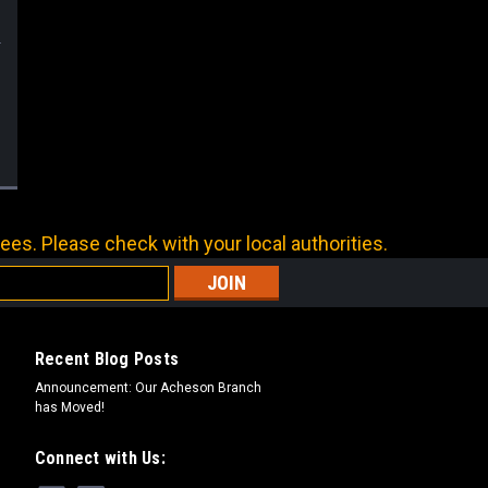
ees. Please check with your local authorities.
Recent Blog Posts
Announcement: Our Acheson Branch
has Moved!
Connect with Us: