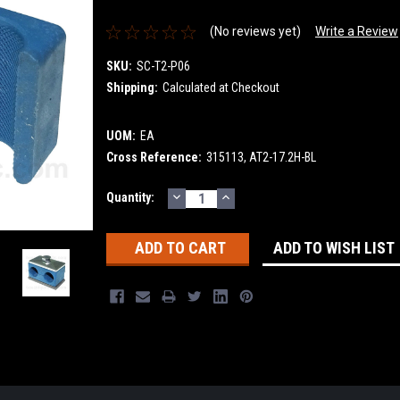
(No reviews yet)
Write a Review
SKU:
SC-T2-P06
Shipping:
Calculated at Checkout
UOM:
EA
Cross Reference:
315113, AT2-17.2H-BL
DECREASE
INCREASE
Current
Quantity:
QUANTITY:
QUANTITY:
Stock:
ADD TO WISH LIST