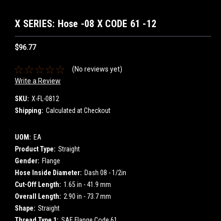
X SERIES: Hose -08 X CODE 61 -12
$96.77
(No reviews yet)
Write a Review
SKU:
X-FL-0812
Shipping:
Calculated at Checkout
UOM:
EA
Product Type:
Straight
Gender:
Flange
Hose Inside Diameter:
Dash 08 - 1/2in
Cut-Off Length:
1.65 in - 41.9 mm
Overall Length:
2.90 in - 73.7 mm
Shape:
Straight
Thread Type 1:
SAE Flange Code 61