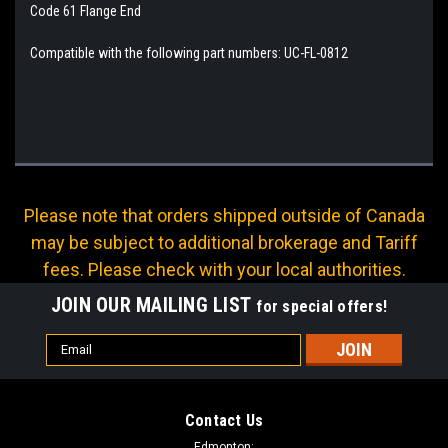
Code 61 Flange End
Compatible with the following part numbers: UC-FL-0812
Please note that orders shipped outside of Canada
may be subject to additional brokerage and Tariff
fees. Please check with your local authorities.
JOIN OUR MAILING LIST
for special offers!
Email
Address
Contact Us
Edmonton: