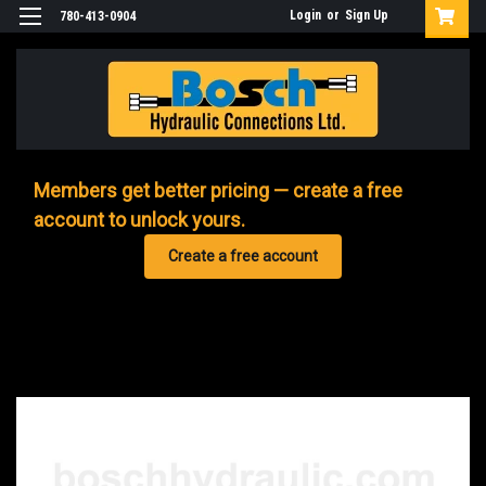
Login
or
Sign Up
780-413-0904
Members get better pricing — create a free
account to unlock yours.
Create a free account