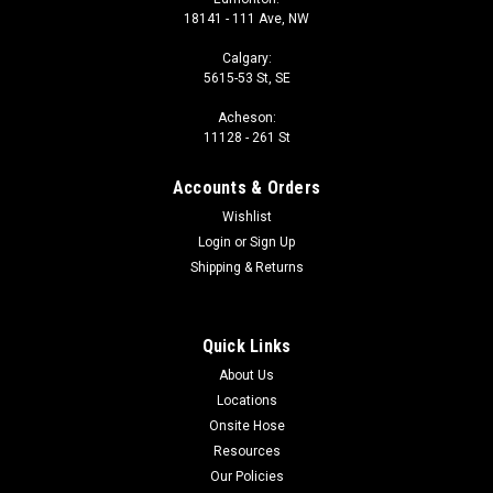
18141 - 111 Ave, NW
Calgary:
5615-53 St, SE
Acheson:
11128 - 261 St
Accounts & Orders
Wishlist
Login
or
Sign Up
Shipping & Returns
Quick Links
About Us
Locations
Onsite Hose
Resources
Our Policies