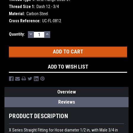
Thread Size 1:
Dash 12 - 3/4
Material:
Carbon Steel
Cross Reference:
UC-FL-0812
DECREASE
INCREASE
Current
Quantity:
QUANTITY:
QUANTITY:
Stock:
ADD TO WISH LIST
Overview
Reviews
PRODUCT DESCRIPTION
X Series Straight Fitting for Hose diameter 1/2 in, with Male 3/4 in