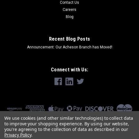
Contact Us
Careers
Blog
Recent Blog Posts
Announcement: Our Acheson Branch has Moved!
Connect with Us:
We use cookies (and other similar technologies) to collect data
to improve your shopping experience.
By using our website,
you're agreeing to the collection of data as described in our
Privacy Policy
.